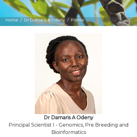
Home
Dr Damaris A Odeny
Profile
Dr Damaris A Odeny
Principal Scientist I - Genomics, Pre Breeding and
Bioinformatics