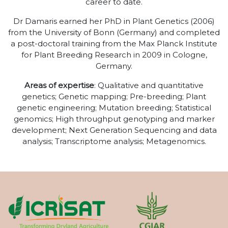
career to date.
Dr Damaris earned her PhD in Plant Genetics (2006)
from the University of Bonn (Germany) and completed
a post-doctoral training from the Max Planck Institute
for Plant Breeding Research in 2009 in Cologne,
Germany.
Areas of expertise
: Qualitative and quantitative
genetics; Genetic mapping; Pre-breeding; Plant
genetic engineering; Mutation breeding; Statistical
genomics; High throughput genotyping and marker
development; Next Generation Sequencing and data
analysis; Transcriptome analysis; Metagenomics.