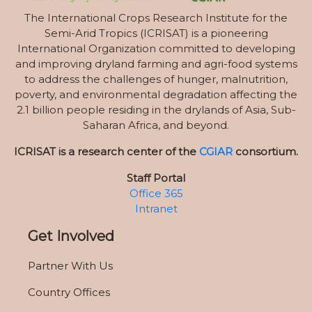
The International Crops Research Institute for the
Semi-Arid Tropics (ICRISAT) is a pioneering
International Organization committed to developing
and improving dryland farming and agri-food systems
to address the challenges of hunger, malnutrition,
poverty, and environmental degradation affecting the
2.1 billion people residing in the drylands of Asia, Sub-
Saharan Africa, and beyond.
ICRISAT is a research center of the
CGIAR
consortium.
Staff Portal
Office 365
Intranet
Get Involved
Partner With Us
Country Offices