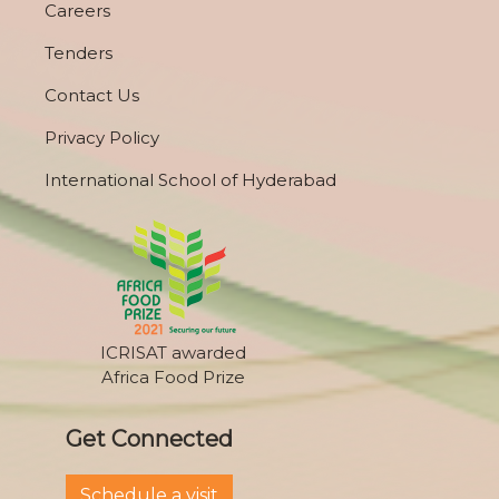
Careers
Tenders
Contact Us
Privacy Policy
International School of Hyderabad
ICRISAT awarded
Africa Food Prize
Get Connected
Schedule a visit