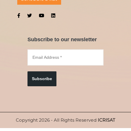
Subscribe to our newsletter
Subscribe
Copyright 2026 - All Rights Reserved
ICRISAT