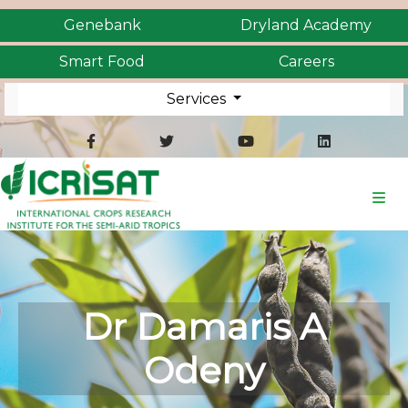
Genebank
Dryland Academy
Smart Food
Careers
Services
Dr Damaris A
Odeny