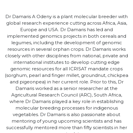
Dr Damaris A Odeny is a plant molecular breeder with
global research experience cutting across Africa, Asia,
Europe and USA. Dr Damaris has led and
implemented genomics projects in both cereals and
legumes, including the development of genomic
resources in several orphan crops. Dr Damaris works
closely with other disciplines from national, private and
international institutes to develop cutting edge
genomic resources for all ICRISAT mandate crops
(sorghum, pearl and finger millet, groundnut, chickpea
and pigeonpea) in her current role. Prior to this, Dr
Damaris worked as a senior researcher at the
Agricultural Research Council (ARC), South Africa,
where Dr Damaris played a key role in establishing
molecular breeding processes for indigenous
vegetables. Dr Damaris is also passionate about
mentoring of young upcoming scientists and has
successfully mentored more than fifty scientists in her