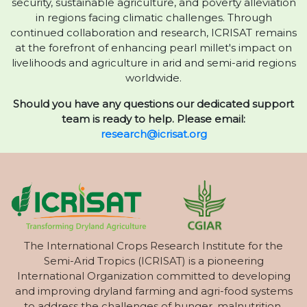
security, sustainable agriculture, and poverty alleviation
in regions facing climatic challenges. Through
continued collaboration and research, ICRISAT remains
at the forefront of enhancing pearl millet's impact on
livelihoods and agriculture in arid and semi-arid regions
worldwide.
Should you have any questions our dedicated support
team is ready to help. Please email:
research@icrisat.org
The International Crops Research Institute for the
Semi-Arid Tropics (ICRISAT) is a pioneering
International Organization committed to developing
and improving dryland farming and agri-food systems
to address the challenges of hunger, malnutrition,