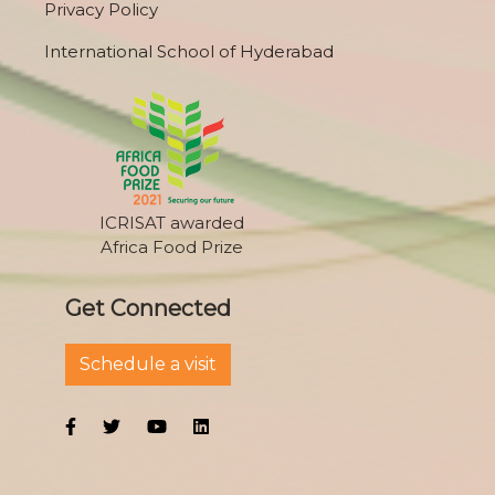
Privacy Policy
International School of Hyderabad
ICRISAT awarded
Africa Food Prize
Get Connected
Schedule a visit