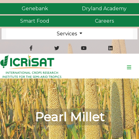
Genebank
Dryland Academy
Smart Food
Careers
Services
Pearl Millet