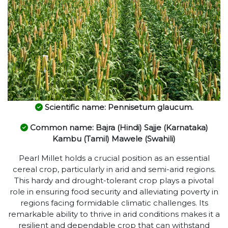
Scientific name: Pennisetum glaucum.
Common name: Bajra (Hindi) Sajje (Karnataka)
Kambu (Tamil) Mawele (Swahili)
Pearl Millet holds a crucial position as an essential
cereal crop, particularly in arid and semi-arid regions.
This hardy and drought-tolerant crop plays a pivotal
role in ensuring food security and alleviating poverty in
regions facing formidable climatic challenges. Its
remarkable ability to thrive in arid conditions makes it a
resilient and dependable crop that can withstand