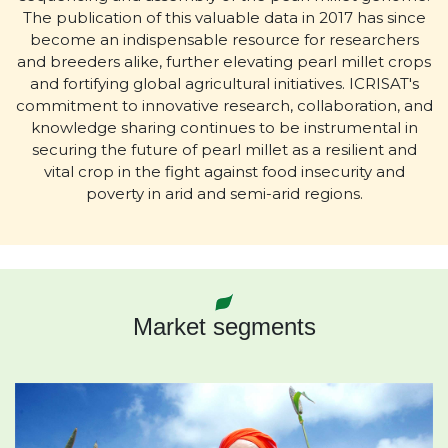
The publication of this valuable data in 2017 has since
become an indispensable resource for researchers
and breeders alike, further elevating pearl millet crops
and fortifying global agricultural initiatives. ICRISAT's
commitment to innovative research, collaboration, and
knowledge sharing continues to be instrumental in
securing the future of pearl millet as a resilient and
vital crop in the fight against food insecurity and
poverty in arid and semi-arid regions.
Market segments