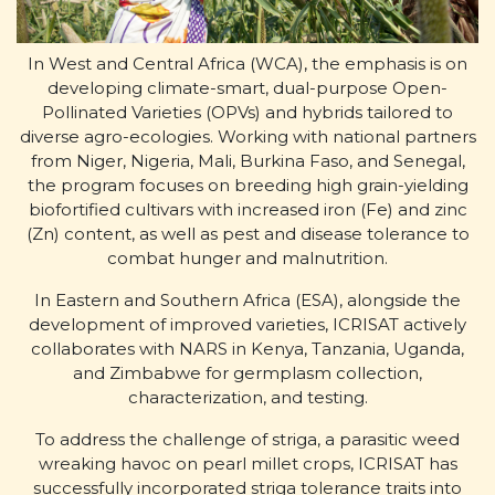
In West and Central Africa (WCA), the emphasis is on
developing climate-smart, dual-purpose Open-
Pollinated Varieties (OPVs) and hybrids tailored to
diverse agro-ecologies. Working with national partners
from Niger, Nigeria, Mali, Burkina Faso, and Senegal,
the program focuses on breeding high grain-yielding
biofortified cultivars with increased iron (Fe) and zinc
(Zn) content, as well as pest and disease tolerance to
combat hunger and malnutrition.
In Eastern and Southern Africa (ESA), alongside the
development of improved varieties, ICRISAT actively
collaborates with NARS in Kenya, Tanzania, Uganda,
and Zimbabwe for germplasm collection,
characterization, and testing.
To address the challenge of striga, a parasitic weed
wreaking havoc on pearl millet crops, ICRISAT has
successfully incorporated striga tolerance traits into