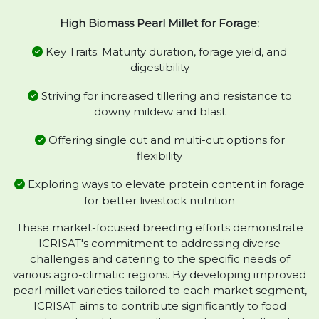
High Biomass Pearl Millet for Forage:
Key Traits: Maturity duration, forage yield, and
digestibility
Striving for increased tillering and resistance to
downy mildew and blast
Offering single cut and multi-cut options for
flexibility
Exploring ways to elevate protein content in forage
for better livestock nutrition
These market-focused breeding efforts demonstrate
ICRISAT's commitment to addressing diverse
challenges and catering to the specific needs of
various agro-climatic regions. By developing improved
pearl millet varieties tailored to each market segment,
ICRISAT aims to contribute significantly to food