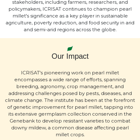
stakeholders, including farmers, researchers, and
policymakers, ICRISAT continues to champion pearl
millet's significance as a key player in sustainable
agriculture, poverty reduction, and food security in arid
and semi-arid regions across the globe.
Our Impact
ICRISAT's pioneering work on pearl millet
encompasses a wide range of efforts, spanning
breeding, agronomy, crop management, and
addressing challenges posed by pests, diseases, and
climate change. The institute has been at the forefront
of genetic improvement for pearl millet, tapping into
its extensive germplasm collection conserved in the
Genebank to develop resistant varieties to combat
downy mildew, a common disease affecting pearl
millet crops.