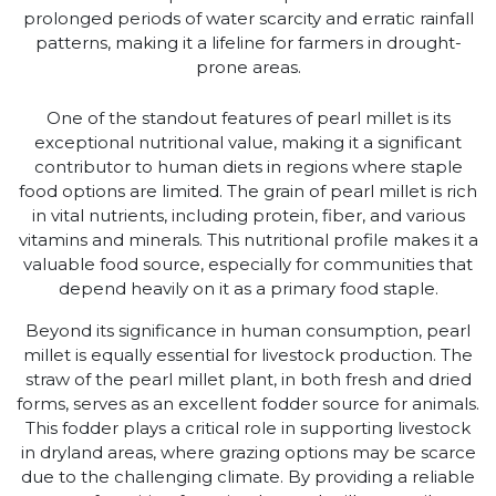
prolonged periods of water scarcity and erratic rainfall
patterns, making it a lifeline for farmers in drought-
prone areas.
One of the standout features of pearl millet is its
exceptional nutritional value, making it a significant
contributor to human diets in regions where staple
food options are limited. The grain of pearl millet is rich
in vital nutrients, including protein, fiber, and various
vitamins and minerals. This nutritional profile makes it a
valuable food source, especially for communities that
depend heavily on it as a primary food staple.
Beyond its significance in human consumption, pearl
millet is equally essential for livestock production. The
straw of the pearl millet plant, in both fresh and dried
forms, serves as an excellent fodder source for animals.
This fodder plays a critical role in supporting livestock
in dryland areas, where grazing options may be scarce
due to the challenging climate. By providing a reliable