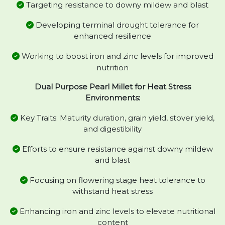
Targeting resistance to downy mildew and blast
Developing terminal drought tolerance for
enhanced resilience
Working to boost iron and zinc levels for improved
nutrition
Dual Purpose Pearl Millet for Heat Stress
Environments:
Key Traits: Maturity duration, grain yield, stover yield,
and digestibility
Efforts to ensure resistance against downy mildew
and blast
Focusing on flowering stage heat tolerance to
withstand heat stress
Enhancing iron and zinc levels to elevate nutritional
content