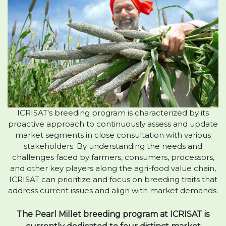
ICRISAT's breeding program is characterized by its
proactive approach to continuously assess and update
market segments in close consultation with various
stakeholders. By understanding the needs and
challenges faced by farmers, consumers, processors,
and other key players along the agri-food value chain,
ICRISAT can prioritize and focus on breeding traits that
address current issues and align with market demands.
The Pearl Millet breeding program at ICRISAT is