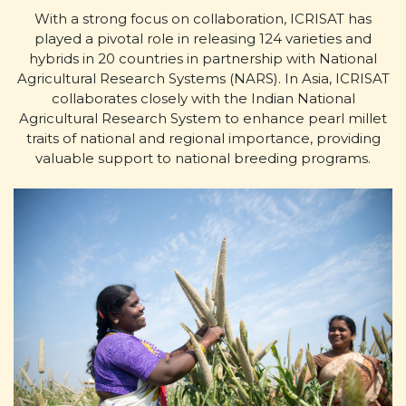
With a strong focus on collaboration, ICRISAT has
played a pivotal role in releasing 124 varieties and
hybrids in 20 countries in partnership with National
Agricultural Research Systems (NARS). In Asia, ICRISAT
collaborates closely with the Indian National
Agricultural Research System to enhance pearl millet
traits of national and regional importance, providing
valuable support to national breeding programs.