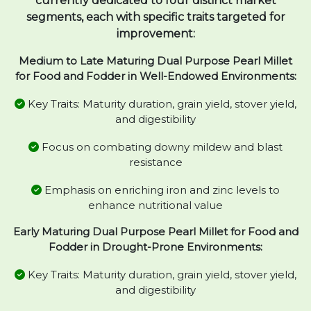
currently dedicated to four distinct market
segments, each with specific traits targeted for
improvement:
Medium to Late Maturing Dual Purpose Pearl Millet
for Food and Fodder in Well-Endowed Environments:
Key Traits: Maturity duration, grain yield, stover yield,
and digestibility
Focus on combating downy mildew and blast
resistance
Emphasis on enriching iron and zinc levels to
enhance nutritional value
Early Maturing Dual Purpose Pearl Millet for Food and
Fodder in Drought-Prone Environments:
Key Traits: Maturity duration, grain yield, stover yield,
and digestibility