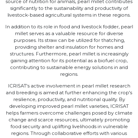
source of nutrition for animals, pearl millet contributes
significantly to the sustainability and productivity of
livestock-based agricultural systems in these regions.
In addition to its role in food and livestock fodder, pearl
millet serves as a valuable resource for diverse
purposes. Its straw can be utilized for thatching,
providing shelter and insulation for homes and
structures. Furthermore, pearl millet is increasingly
gaining attention for its potential as a biofuel crop,
contributing to sustainable energy solutions in arid
regions.
ICRISAT's active involvement in pearl millet research
and breeding is aimed at further enhancing the crop's
resilience, productivity, and nutritional quality. By
developing improved pearl millet varieties, ICRISAT
helps farmers overcome challenges posed by climate
change and scarce resources, ultimately promoting
food security and uplifting livelihoods in vulnerable
regions. Through collaborative efforts with various