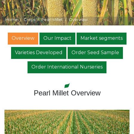
Home
Crops
Pearl Millet
Overview
Overview
Our Impact
Market segments
Varieties Developed
Order Seed Sample
Order International Nurseries
Pearl Millet Overview