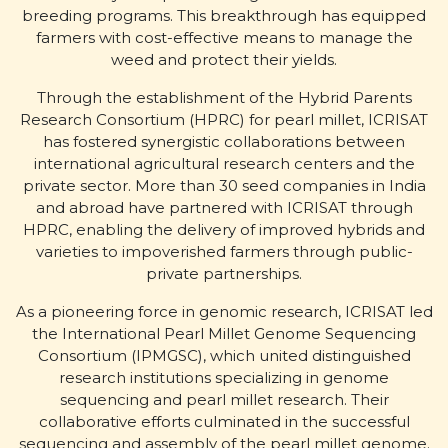
breeding programs. This breakthrough has equipped
farmers with cost-effective means to manage the
weed and protect their yields.
Through the establishment of the Hybrid Parents
Research Consortium (HPRC) for pearl millet, ICRISAT
has fostered synergistic collaborations between
international agricultural research centers and the
private sector. More than 30 seed companies in India
and abroad have partnered with ICRISAT through
HPRC, enabling the delivery of improved hybrids and
varieties to impoverished farmers through public-
private partnerships.
As a pioneering force in genomic research, ICRISAT led
the International Pearl Millet Genome Sequencing
Consortium (IPMGSC), which united distinguished
research institutions specializing in genome
sequencing and pearl millet research. Their
collaborative efforts culminated in the successful
sequencing and assembly of the pearl millet genome.