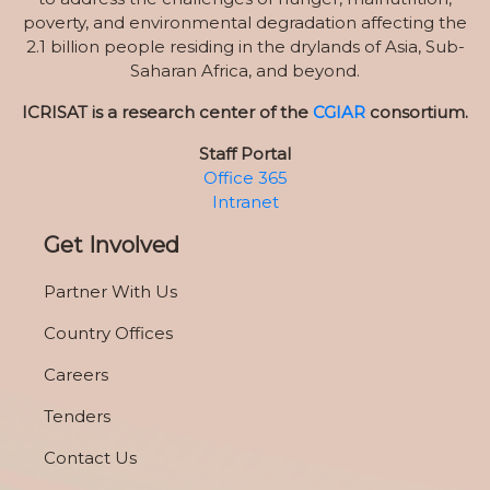
poverty, and environmental degradation affecting the
2.1 billion people residing in the drylands of Asia, Sub-
Saharan Africa, and beyond.
ICRISAT is a research center of the
CGIAR
consortium.
Staff Portal
Office 365
Intranet
Get Involved
Partner With Us
Country Offices
Careers
Tenders
Contact Us