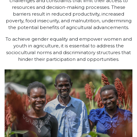
challenges and constraints that limit their access to
resources and decision-making processes. These
barriers result in reduced productivity, increased
poverty, food insecurity, and malnutrition, undermining
the potential benefits of agricultural advancements.
To achieve gender equality and empower women and
youth in agriculture, it is essential to address the
sociocultural norms and discriminatory structures that
hinder their participation and opportunities.