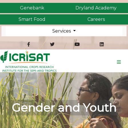
Genebank
Dryland Academy
Smart Food
Careers
Services
Gender and Youth