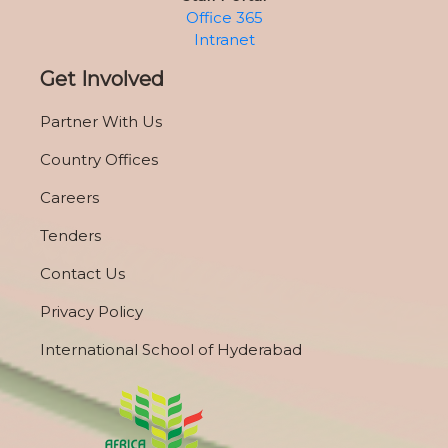
Office 365
Intranet
Get Involved
Partner With Us
Country Offices
Careers
Tenders
Contact Us
Privacy Policy
International School of Hyderabad