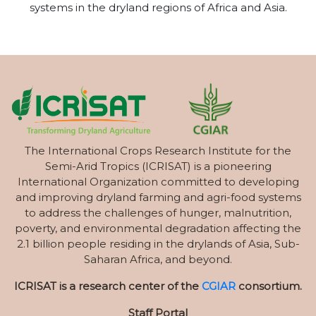
systems in the dryland regions of Africa and Asia.
The International Crops Research Institute for the
Semi-Arid Tropics (ICRISAT) is a pioneering
International Organization committed to developing
and improving dryland farming and agri-food systems
to address the challenges of hunger, malnutrition,
poverty, and environmental degradation affecting the
2.1 billion people residing in the drylands of Asia, Sub-
Saharan Africa, and beyond.
ICRISAT is a research center of the
CGIAR
consortium.
Staff Portal