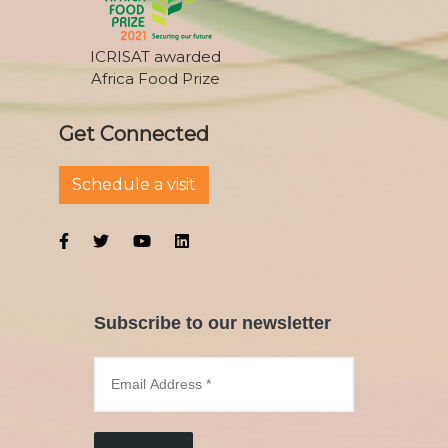
ICRISAT awarded
Africa Food Prize
Get Connected
Schedule a visit
Subscribe to our newsletter