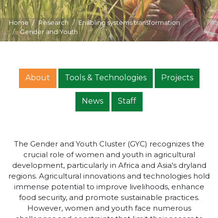
Home
Research
Enabling systems transformation
Gender and Youth
About
Tools & Technologies
Projects
News
Staff
The Gender and Youth Cluster (GYC) recognizes the
crucial role of women and youth in agricultural
development, particularly in Africa and Asia's dryland
regions. Agricultural innovations and technologies hold
immense potential to improve livelihoods, enhance
food security, and promote sustainable practices.
However, women and youth face numerous