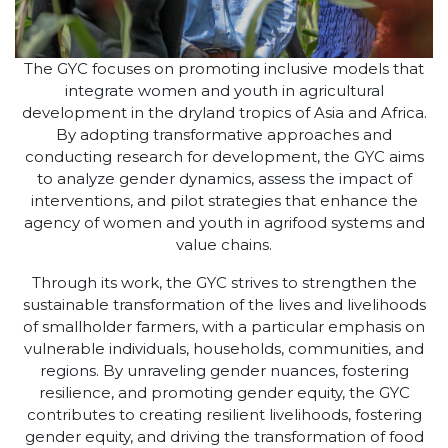
The GYC focuses on promoting inclusive models that
integrate women and youth in agricultural
development in the dryland tropics of Asia and Africa.
By adopting transformative approaches and
conducting research for development, the GYC aims
to analyze gender dynamics, assess the impact of
interventions, and pilot strategies that enhance the
agency of women and youth in agrifood systems and
value chains.
Through its work, the GYC strives to strengthen the
sustainable transformation of the lives and livelihoods
of smallholder farmers, with a particular emphasis on
vulnerable individuals, households, communities, and
regions. By unraveling gender nuances, fostering
resilience, and promoting gender equity, the GYC
contributes to creating resilient livelihoods, fostering
gender equity, and driving the transformation of food