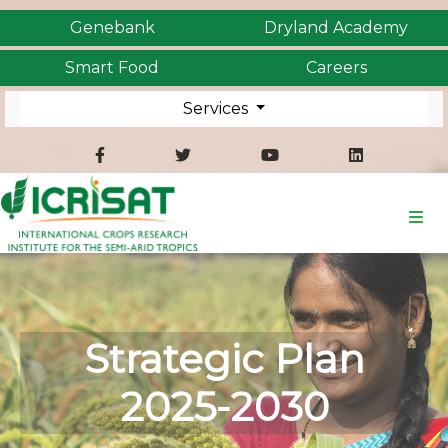
Genebank
Dryland Academy
Smart Food
Careers
Services
Strategic Plan
2025-2030