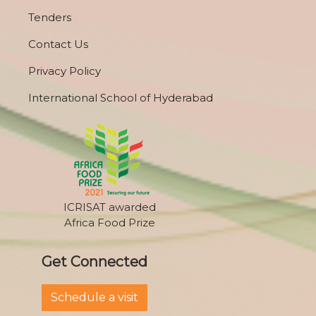
Tenders
Contact Us
Privacy Policy
International School of Hyderabad
ICRISAT awarded
Africa Food Prize
Get Connected
Schedule a visit