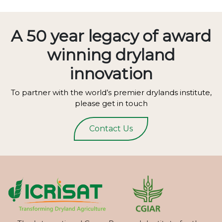
A 50 year legacy of award
winning dryland
innovation
To partner with the world’s premier drylands institute,
please get in touch
Contact Us