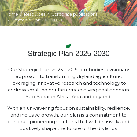
Home
Resources
Corporate publications
Strategic Plan 2025-2030
Strategic Plan 2025-2030
Our Strategic Plan 2025 – 2030 embodies a visionary
approach to transforming dryland agriculture,
leveraging innovative research and technology to
address small-holder farmers' evolving challenges in
Sub-Saharan Africa, Asia and beyond.
With an unwavering focus on sustainability, resilience,
and inclusive growth, our plan is a commitment to
continue pioneering solutions that will decisively and
positively shape the future of the drylands.