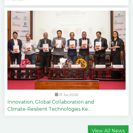
13 Jul 2026
Innovation, Global Collaboration and
Climate-Resilient Technologies Ke...
View All News