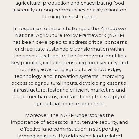
agricultural production and exacerbating food
insecurity among communities heavily reliant on
farming for sustenance.
In response to these challenges, the Zimbabwe
National Agriculture Policy Framework (NAPF)
has been developed to address critical concerns
and facilitate sustainable transformation within
the agricultural sector. The framework identifies
key priorities, including ensuring food security and
nutrition, advancing agricultural knowledge,
technology, and innovation systems, improving
access to agricultural inputs, developing essential
infrastructure, fostering efficient marketing and
trade mechanisms, and facilitating the supply of
agricultural finance and credit.
Moreover, the NAPF underscores the
importance of access to land, tenure security, and
effective land administration in supporting
farming activities. By addressing land-related