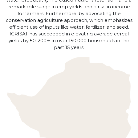
remarkable surge in crop yields and a rise in income
for farmers. Furthermore, by advocating the
conservation agriculture approach, which emphasizes
efficient use of inputs like water, fertilizer, and seed,
ICRISAT has succeeded in elevating average cereal
yields by 50-200% in over 150,000 households in the
past 15 years.