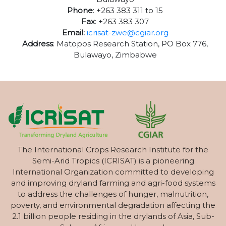
Phone
: +263 383 311 to 15
Fax
: +263 383 307
Email:
icrisat-zwe@cgiar.org
Address
: Matopos Research Station, PO Box 776,
Bulawayo, Zimbabwe
The International Crops Research Institute for the
Semi-Arid Tropics (ICRISAT) is a pioneering
International Organization committed to developing
and improving dryland farming and agri-food systems
to address the challenges of hunger, malnutrition,
poverty, and environmental degradation affecting the
2.1 billion people residing in the drylands of Asia, Sub-