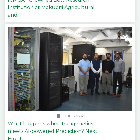
Institution at Makueni Agricultural
and...
20 Jul 2026
What happens when Pangenetics
meets AI-powered Prediction? Next
Fronti...