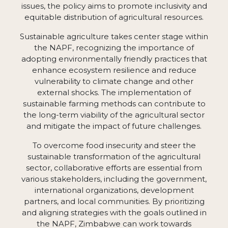
issues, the policy aims to promote inclusivity and
equitable distribution of agricultural resources.
Sustainable agriculture takes center stage within
the NAPF, recognizing the importance of
adopting environmentally friendly practices that
enhance ecosystem resilience and reduce
vulnerability to climate change and other
external shocks. The implementation of
sustainable farming methods can contribute to
the long-term viability of the agricultural sector
and mitigate the impact of future challenges.
To overcome food insecurity and steer the
sustainable transformation of the agricultural
sector, collaborative efforts are essential from
various stakeholders, including the government,
international organizations, development
partners, and local communities. By prioritizing
and aligning strategies with the goals outlined in
the NAPF, Zimbabwe can work towards