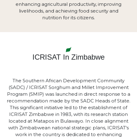
enhancing agricultural productivity, improving
livelihoods, and achieving food security and
nutrition for its citizens.
ICRISAT In Zimbabwe
The Southern African Development Community
(SADC) / ICRISAT Sorghum and Millet Improvement
Program (SMIP) was launched in direct response to a
recommendation made by the SADC Heads of State.
This significant initiative led to the establishment of
ICRISAT Zimbabwe in 1983, with its research station
located at Matapos in Bulawayo. In close alignment
with Zimbabwean national strategic plans, ICRISAT's
work in the country is dedicated to enhancing