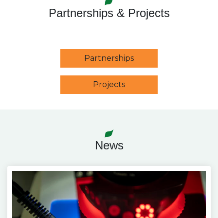
Partnerships & Projects
Partnerships
Projects
News