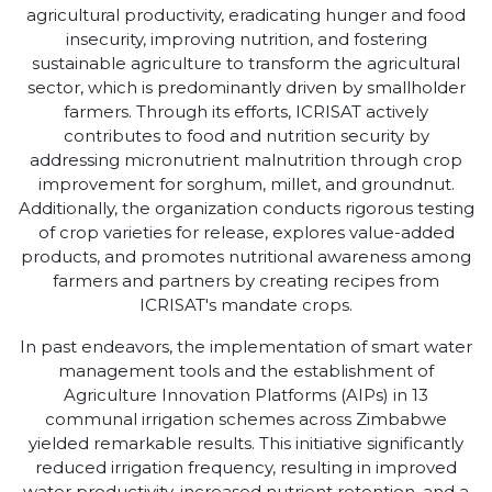
agricultural productivity, eradicating hunger and food
insecurity, improving nutrition, and fostering
sustainable agriculture to transform the agricultural
sector, which is predominantly driven by smallholder
farmers. Through its efforts, ICRISAT actively
contributes to food and nutrition security by
addressing micronutrient malnutrition through crop
improvement for sorghum, millet, and groundnut.
Additionally, the organization conducts rigorous testing
of crop varieties for release, explores value-added
products, and promotes nutritional awareness among
farmers and partners by creating recipes from
ICRISAT's mandate crops.
In past endeavors, the implementation of smart water
management tools and the establishment of
Agriculture Innovation Platforms (AIPs) in 13
communal irrigation schemes across Zimbabwe
yielded remarkable results. This initiative significantly
reduced irrigation frequency, resulting in improved
water productivity, increased nutrient retention, and a