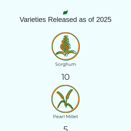
Varieties Released as of 2025
Sorghum
10
Pearl Millet
5