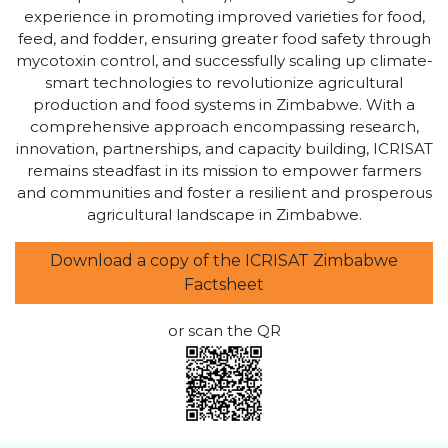
experience in promoting improved varieties for food,
feed, and fodder, ensuring greater food safety through
mycotoxin control, and successfully scaling up climate-
smart technologies to revolutionize agricultural
production and food systems in Zimbabwe. With a
comprehensive approach encompassing research,
innovation, partnerships, and capacity building, ICRISAT
remains steadfast in its mission to empower farmers
and communities and foster a resilient and prosperous
agricultural landscape in Zimbabwe.
Download a copy of the ICRISAT Zimbabwe
Factsheet
or scan the QR