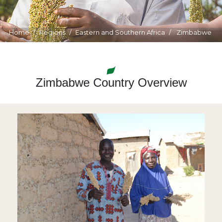
Home
Regions
Eastern and Southern Africa
Zimbabwe
Zimbabwe Country Overview