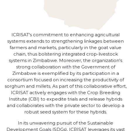
ICRISAT's commitment to enhancing agricultural
systems extends to strengthening linkages between
farmers and markets, particularly in the goat value
chain, thus bolstering integrated crop-livestock
systems in Zimbabwe. Moreover, the organization's
strong collaboration with the Government of
Zimbabwe is exemplified by its participation in a
consortium focused on increasing the productivity of
sorghum and millets. As part of this collaborative effort,
ICRISAT actively engages with the Crop Breeding
Institute (CBI) to expedite trials and release hybrids
and collaborates with the private sector to develop a
robust seed system for these hybrids.
In its unwavering pursuit of the Sustainable
Development Goals (SDGs), ICRISAT leverages its vast