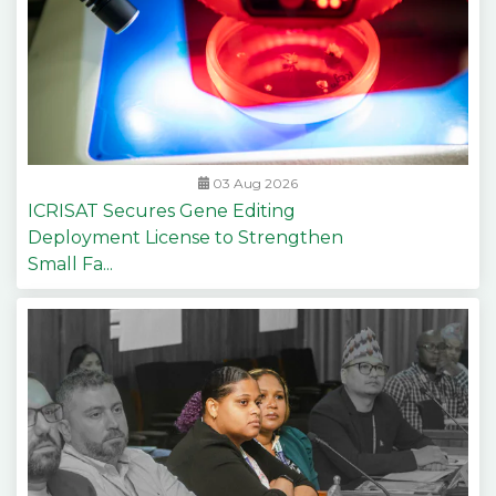
03 Aug 2026
ICRISAT Secures Gene Editing
Deployment License to Strengthen
Small Fa...