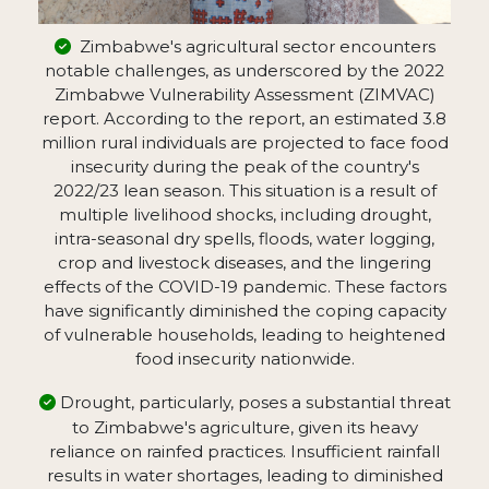
Zimbabwe's agricultural sector encounters
notable challenges, as underscored by the 2022
Zimbabwe Vulnerability Assessment (ZIMVAC)
report. According to the report, an estimated 3.8
million rural individuals are projected to face food
insecurity during the peak of the country's
2022/23 lean season. This situation is a result of
multiple livelihood shocks, including drought,
intra-seasonal dry spells, floods, water logging,
crop and livestock diseases, and the lingering
effects of the COVID-19 pandemic. These factors
have significantly diminished the coping capacity
of vulnerable households, leading to heightened
food insecurity nationwide.
Drought, particularly, poses a substantial threat
to Zimbabwe's agriculture, given its heavy
reliance on rainfed practices. Insufficient rainfall
results in water shortages, leading to diminished