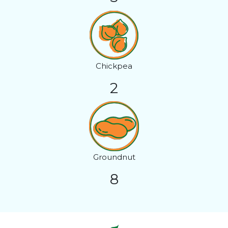
Chickpea
2
Groundnut
8