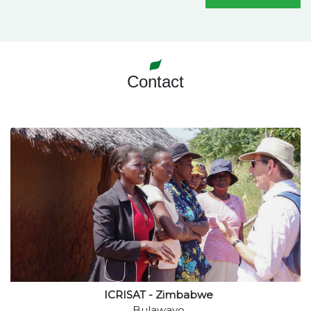
Contact
ICRISAT - Zimbabwe
Bulawayo