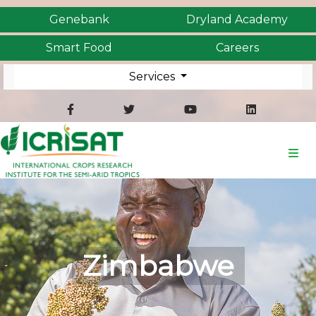
Genebank
Dryland Academy
Smart Food
Careers
Services
Zimbabwe