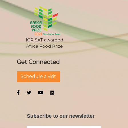
ICRISAT awarded
Africa Food Prize
Get Connected
Schedule a visit
Subscribe to our newsletter