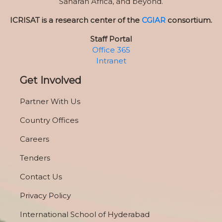
Saharan Africa, and beyond.
ICRISAT is a research center of the
CGIAR
consortium.
Staff Portal
Office 365
Intranet
Get Involved
Partner With Us
Country Offices
Careers
Tenders
Contact Us
Privacy Policy
International School of Hyderabad