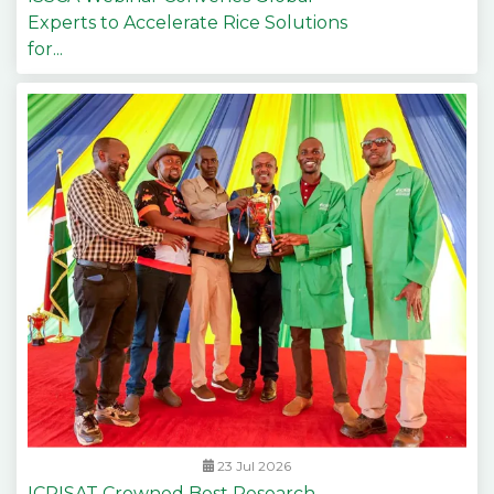
Experts to Accelerate Rice Solutions
for...
23 Jul 2026
ICRISAT Crowned Best Research