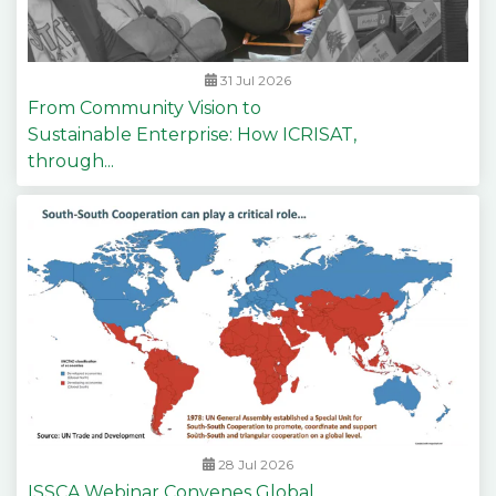
31 Jul 2026
From Community Vision to
Sustainable Enterprise: How ICRISAT,
through...
28 Jul 2026
ISSCA Webinar Convenes Global