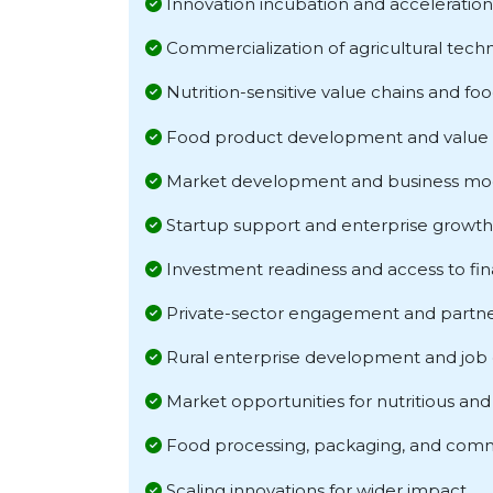
Innovation incubation and acceleration
Commercialization of agricultural tech
Nutrition-sensitive value chains and fo
Food product development and value 
Market development and business mod
Startup support and enterprise growth
Investment readiness and access to fi
Private-sector engagement and partne
Rural enterprise development and job 
Market opportunities for nutritious and 
Food processing, packaging, and comm
Scaling innovations for wider impact