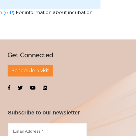
m (AIP)
For information about incubation
Get Connected
Schedule a visit
Subscribe to our newsletter