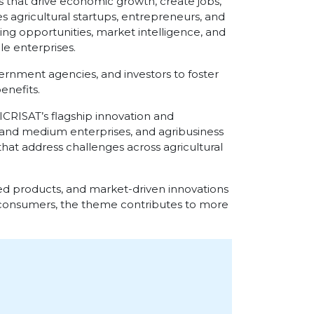
 that drive economic growth, create jobs,
 agricultural startups, entrepreneurs, and
ng opportunities, market intelligence, and
le enterprises.
vernment agencies, and investors to foster
enefits.
 ICRISAT’s flagship innovation and
l and medium enterprises, and agribusiness
that address challenges across agricultural
d products, and market-driven innovations
 consumers, the theme contributes to more