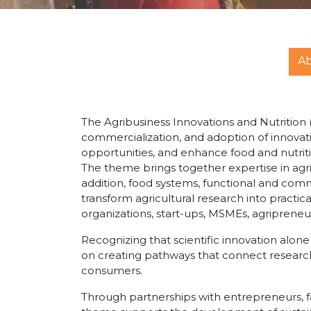
A
The Agribusiness Innovations and Nutritio
commercialization, and adoption of innovat
opportunities, and enhance food and nutriti
The theme brings together expertise in ag
addition, food systems, functional and commu
transform agricultural research into practic
organizations, start-ups, MSMEs, agriprene
Recognizing that scientific innovation alon
on creating pathways that connect researc
consumers.
Through partnerships with entrepreneurs, f