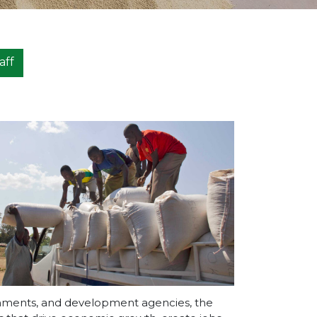
aff
ernments, and development agencies, the