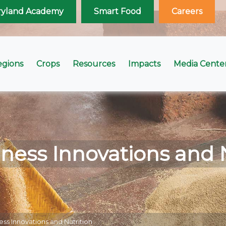
ryland Academy
Smart Food
Careers
egions
Crops
Resources
Impacts
Media Cente
ness Innovations and 
ess Innovations and Nutrition