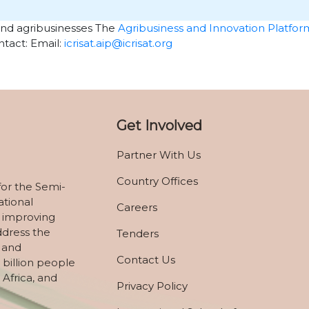
and agribusinesses The
Agribusiness and Innovation Platfor
tact: Email:
icrisat.aip@icrisat.org
Get Involved
Partner With Us
Country Offices
for the Semi-
ational
Careers
 improving
ddress the
Tenders
, and
Contact Us
 billion people
 Africa, and
Privacy Policy