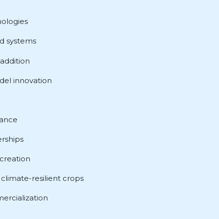
nologies
od systems
addition
el innovation
nance
rships
creation
climate-resilient crops
ercialization