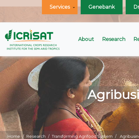
Services
Genebank
D
About
Research
R
Agribusi
Home
Research
Transforming Agrifood System
Agribusin