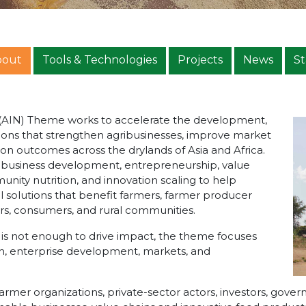
bout
Tools & Technologies
Projects
News
St
n (AIN) Theme works to accelerate the development,
ions that strengthen agribusinesses, improve market
on outcomes across the drylands of Asia and Africa.
ribusiness development, entrepreneurship, value
nity nutrition, and innovation scaling to help
al solutions that benefit farmers, farmer producer
urs, consumers, and rural communities.
e is not enough to drive impact, the theme focuses
h, enterprise development, markets, and
armer organizations, private-sector actors, investors, gov