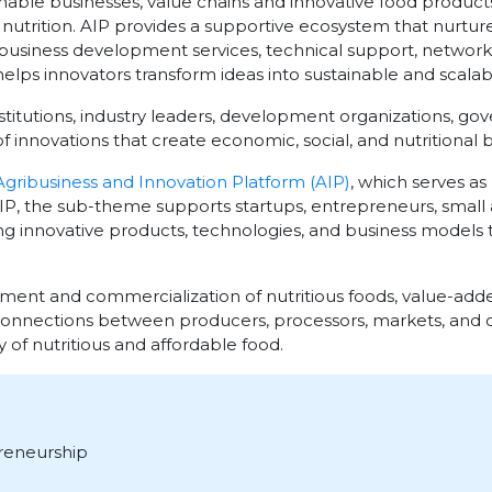
ble businesses, value chains and innovative food products
trition. AIP provides a supportive ecosystem that nurtures
business development services, technical support, networki
elps innovators transform ideas into sustainable and scalab
stitutions, industry leaders, development organizations, go
 innovations that create economic, social, and nutritional b
Agribusiness and Innovation Platform (AIP)
, which serves as
 AIP, the sub-theme supports startups, entrepreneurs, smal
ing innovative products, technologies, and business models 
nt and commercialization of nutritious foods, value-adde
connections between producers, processors, markets, and
y of nutritious and affordable food.
reneurship