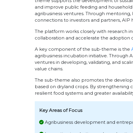
theme supports the development of sustaina
and improve public feeding and household nu
agribusiness ventures. Through mentoring, 
connections to investors and partners, AIP h
The platform works closely with research in
collaboration and accelerate the adoption of
A key component of the sub-theme is the
agribusiness incubation initiative. Through
ventures in developing, validating, and scal
value chains.
The sub-theme also promotes the developme
based on dryland crops. By strengthening 
resilient food systems and greater availabilit
Key Areas of Focus
Agribusiness development and entrep