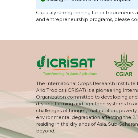
Capacity strengthening for entrepreneurs 
and entrepreneurship programs, please con
The International Crops Research Institute 
Arid Tropics (ICRISAT) is a pioneering Intern
Organization committed to developing and
dryland farming and agri-food systems to a
challenges of hunger, malnutrition, poverty
environmental degradation affecting the 2.1
residing in the drylands of Asia, Sub-Saharan
beyond.