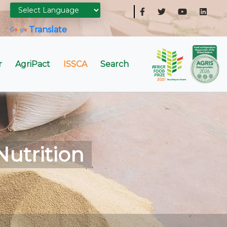
Powered by
Translate
r
AgriPact
ISSCA
Search
Nutrition