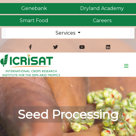
Genebank
Dryland Academy
Smart Food
Careers
Services
Seed Processing