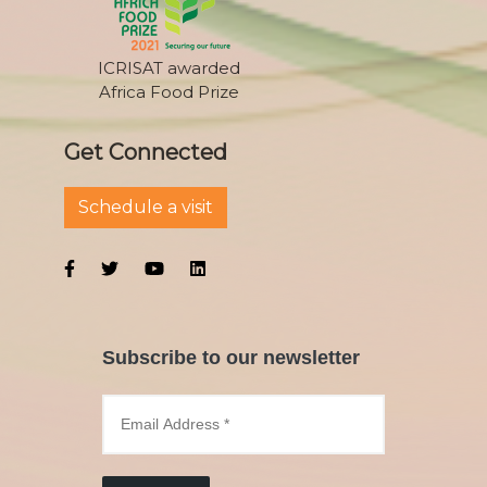
ICRISAT awarded
Africa Food Prize
Get Connected
Schedule a visit
Subscribe to our newsletter