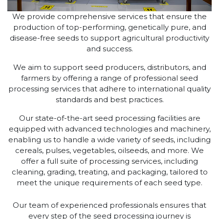
We provide comprehensive services that ensure the
production of top-performing, genetically pure, and
disease-free seeds to support agricultural productivity
and success.
We aim to support seed producers, distributors, and
farmers by offering a range of professional seed
processing services that adhere to international quality
standards and best practices.
Our state-of-the-art seed processing facilities are
equipped with advanced technologies and machinery,
enabling us to handle a wide variety of seeds, including
cereals, pulses, vegetables, oilseeds, and more. We
offer a full suite of processing services, including
cleaning, grading, treating, and packaging, tailored to
meet the unique requirements of each seed type.
Our team of experienced professionals ensures that
every step of the seed processing journey is