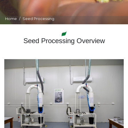
Home
Seed Processing
Seed Processing Overview