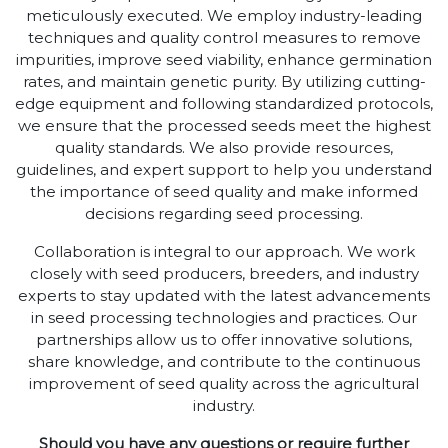
meticulously executed. We employ industry-leading
techniques and quality control measures to remove
impurities, improve seed viability, enhance germination
rates, and maintain genetic purity. By utilizing cutting-
edge equipment and following standardized protocols,
we ensure that the processed seeds meet the highest
quality standards. We also provide resources,
guidelines, and expert support to help you understand
the importance of seed quality and make informed
decisions regarding seed processing.
Collaboration is integral to our approach. We work
closely with seed producers, breeders, and industry
experts to stay updated with the latest advancements
in seed processing technologies and practices. Our
partnerships allow us to offer innovative solutions,
share knowledge, and contribute to the continuous
improvement of seed quality across the agricultural
industry.
Should you have any questions or require further