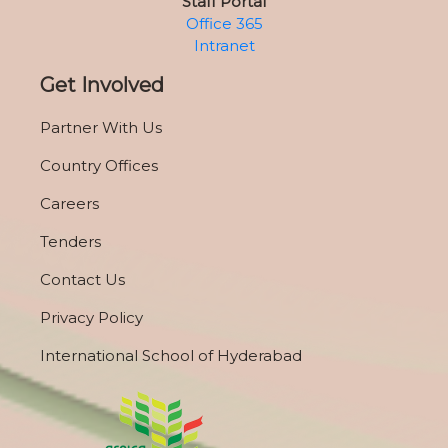
Staff Portal
Office 365
Intranet
Get Involved
Partner With Us
Country Offices
Careers
Tenders
Contact Us
Privacy Policy
International School of Hyderabad