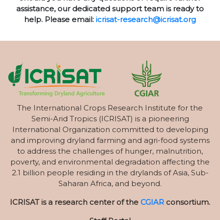
assistance, our dedicated support team is ready to
help. Please email:
icrisat-research@icrisat.org
The International Crops Research Institute for the
Semi-Arid Tropics (ICRISAT) is a pioneering
International Organization committed to developing
and improving dryland farming and agri-food systems
to address the challenges of hunger, malnutrition,
poverty, and environmental degradation affecting the
2.1 billion people residing in the drylands of Asia, Sub-
Saharan Africa, and beyond.
ICRISAT is a research center of the
CGIAR
consortium.