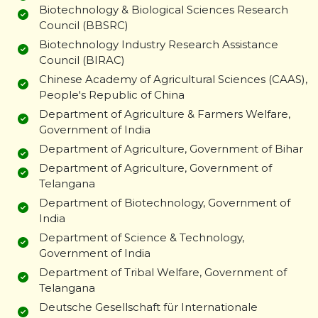
Biotechnology & Biological Sciences Research
Council (BBSRC)
Biotechnology Industry Research Assistance
Council (BIRAC)
Chinese Academy of Agricultural Sciences (CAAS),
People's Republic of China
Department of Agriculture & Farmers Welfare,
Government of India
Department of Agriculture, Government of Bihar
Department of Agriculture, Government of
Telangana
Department of Biotechnology, Government of
India
Department of Science & Technology,
Government of India
Department of Tribal Welfare, Government of
Telangana
Deutsche Gesellschaft für Internationale