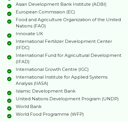
Asian Development Bank Institute (ADBI)
European Commission (EC)
Food and Agriculture Organization of the United
Nations (FAO)
Innovate UK
International Fertilizer Development Center
(IFDC)
International Fund for Agricultural Development
(IFAD)
International Growth Centre (IGC)
International Institute for Applied Systems
Analysis (IIASA)
Islamic Development Bank
United Nations Development Program (UNDP)
World Bank
World Food Programme (WFP)