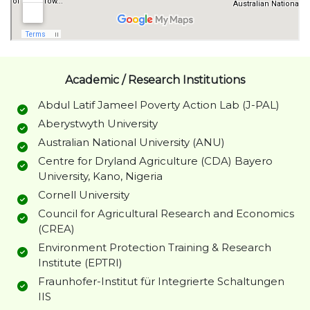
Academic / Research Institutions
Abdul Latif Jameel Poverty Action Lab (J-PAL)
Aberystwyth University
Australian National University (ANU)
Centre for Dryland Agriculture (CDA) Bayero
University, Kano, Nigeria
Cornell University
Council for Agricultural Research and Economics
(CREA)
Environment Protection Training & Research
Institute (EPTRI)
Fraunhofer-Institut für Integrierte Schaltungen
IIS