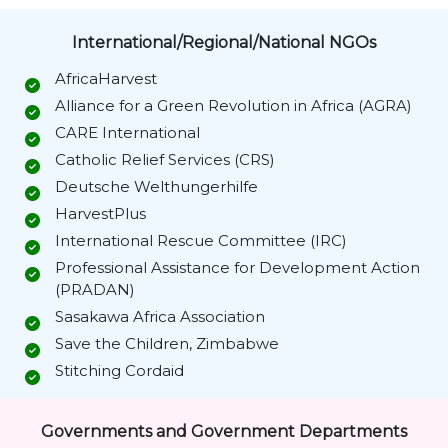
International/Regional/National NGOs
AfricaHarvest
Alliance for a Green Revolution in Africa (AGRA)
CARE International
Catholic Relief Services (CRS)
Deutsche Welthungerhilfe
HarvestPlus
International Rescue Committee (IRC)
Professional Assistance for Development Action
(PRADAN)
Sasakawa Africa Association
Save the Children, Zimbabwe
Stitching Cordaid
Governments and Government Departments