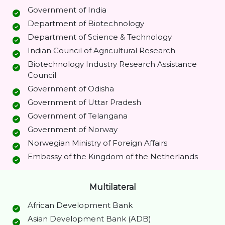
Government of India
Department of Biotechnology
Department of Science & Technology
Indian Council of Agricultural Research
Biotechnology Industry Research Assistance
Council
Government of Odisha
Government of Uttar Pradesh
Government of Telangana
Government of Norway
Norwegian Ministry of Foreign Affairs
Embassy of the Kingdom of the Netherlands
Multilateral
African Development Bank
Asian Development Bank (ADB)