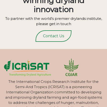
winning dryland
innovation
To partner with the world’s premier drylands institute,
please get in touch
Contact Us
The International Crops Research Institute for the
Semi-Arid Tropics (ICRISAT) is a pioneering
International Organization committed to developing
and improving dryland farming and agri-food systems
to address the challenges of hunger, malnutrition,