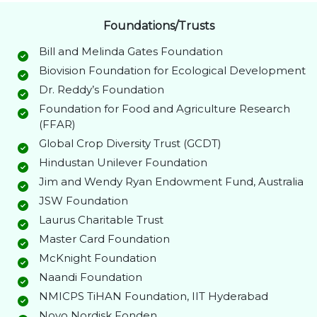
Foundations/Trusts
Bill and Melinda Gates Foundation
Biovision Foundation for Ecological Development
Dr. Reddy’s Foundation
Foundation for Food and Agriculture Research
(FFAR)
Global Crop Diversity Trust (GCDT)
Hindustan Unilever Foundation
Jim and Wendy Ryan Endowment Fund, Australia
JSW Foundation
Laurus Charitable Trust
Master Card Foundation
McKnight Foundation
Naandi Foundation
NMICPS TiHAN Foundation, IIT Hyderabad
Novo Nordisk Fonden