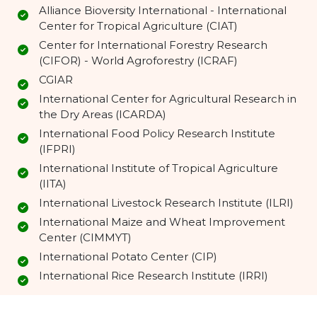
Alliance Bioversity International - International
Center for Tropical Agriculture (CIAT)
Center for International Forestry Research
(CIFOR) - World Agroforestry (ICRAF)
CGIAR
International Center for Agricultural Research in
the Dry Areas (ICARDA)
International Food Policy Research Institute
(IFPRI)
International Institute of Tropical Agriculture
(IITA)
International Livestock Research Institute (ILRI)
International Maize and Wheat Improvement
Center (CIMMYT)
International Potato Center (CIP)
International Rice Research Institute (IRRI)