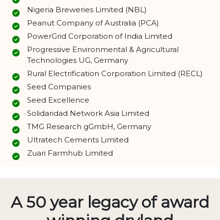
Nigeria Breweries Limited (NBL)
Peanut Company of Australia (PCA)
PowerGrid Corporation of India Limited
Progressive Environmental & Agricultural
Technologies UG, Germany
Rural Electrification Corporation Limited (RECL)
Seed Companies
Seed Excellence
Solidaridad Network Asia Limited
TMG Research gGmbH, Germany
Ultratech Cements Limited
Zuari Farmhub Limited
A 50 year legacy of award