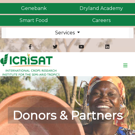
Genebank
Dryland Academy
Smart Food
Careers
Services
Donors & Partners