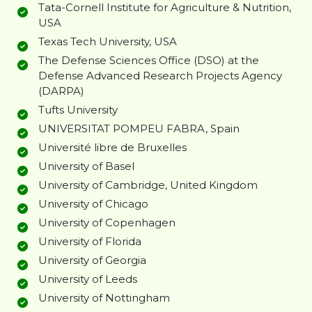
Tata-Cornell Institute for Agriculture & Nutrition,
USA
Texas Tech University, USA
The Defense Sciences Office (DSO) at the
Defense Advanced Research Projects Agency
(DARPA)
Tufts University
UNIVERSITAT POMPEU FABRA, Spain
Université libre de Bruxelles
University of Basel
University of Cambridge, United Kingdom
University of Chicago
University of Copenhagen
University of Florida
University of Georgia
University of Leeds
University of Nottingham