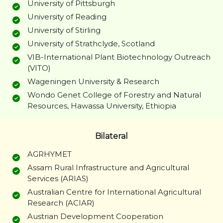
University of Pittsburgh
University of Reading
University of Stirling
University of Strathclyde, Scotland
VIB-International Plant Biotechnology Outreach
(VITO)
Wageningen University & Research
Wondo Genet College of Forestry and Natural
Resources, Hawassa University, Ethiopia
Bilateral
AGRHYMET
Assam Rural Infrastructure and Agricultural
Services (ARIAS)
Australian Centre for International Agricultural
Research (ACIAR)
Austrian Development Cooperation