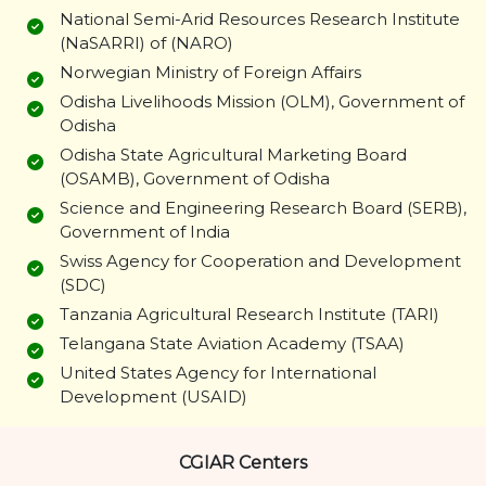
National Semi-Arid Resources Research Institute
(NaSARRI) of (NARO)
Norwegian Ministry of Foreign Affairs
Odisha Livelihoods Mission (OLM), Government of
Odisha
Odisha State Agricultural Marketing Board
(OSAMB), Government of Odisha
Science and Engineering Research Board (SERB),
Government of India
Swiss Agency for Cooperation and Development
(SDC)
Tanzania Agricultural Research Institute (TARI)
Telangana State Aviation Academy (TSAA)
United States Agency for International
Development (USAID)
CGIAR Centers