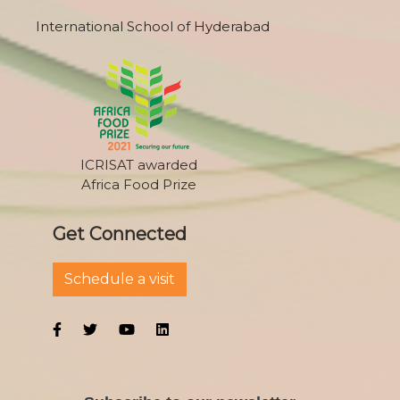
International School of Hyderabad
ICRISAT awarded
Africa Food Prize
Get Connected
Schedule a visit