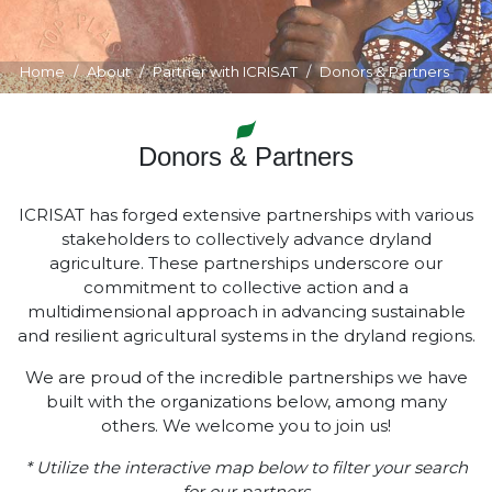
Home
About
Partner with ICRISAT
Donors & Partners
Donors & Partners
ICRISAT has forged extensive partnerships with various
stakeholders to collectively advance dryland
agriculture. These partnerships underscore our
commitment to collective action and a
multidimensional approach in advancing sustainable
and resilient agricultural systems in the dryland regions.
We are proud of the incredible partnerships we have
built with the organizations below, among many
others. We welcome you to join us!
* Utilize the interactive map below to filter your search
for our partners