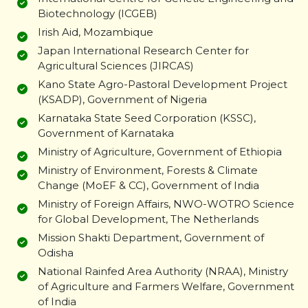
Biotechnology (ICGEB)
Irish Aid, Mozambique
Japan International Research Center for
Agricultural Sciences (JIRCAS)
Kano State Agro-Pastoral Development Project
(KSADP), Government of Nigeria
Karnataka State Seed Corporation (KSSC),
Government of Karnataka
Ministry of Agriculture, Government of Ethiopia
Ministry of Environment, Forests & Climate
Change (MoEF & CC), Government of India
Ministry of Foreign Affairs, NWO-WOTRO Science
for Global Development, The Netherlands
Mission Shakti Department, Government of
Odisha
National Rainfed Area Authority (NRAA), Ministry
of Agriculture and Farmers Welfare, Government
of India