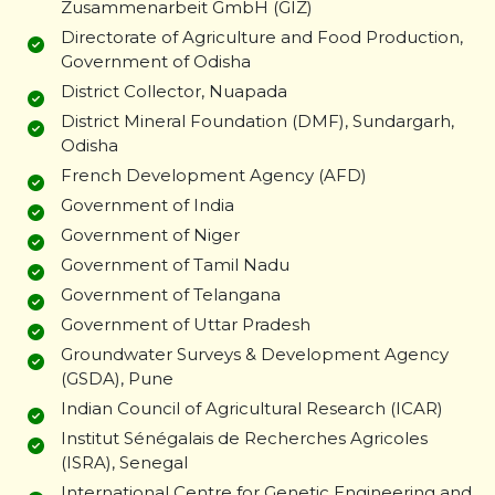
Zusammenarbeit GmbH (GIZ)
Directorate of Agriculture and Food Production,
Government of Odisha
District Collector, Nuapada
District Mineral Foundation (DMF), Sundargarh,
Odisha
French Development Agency (AFD)
Government of India
Government of Niger
Government of Tamil Nadu
Government of Telangana
Government of Uttar Pradesh
Groundwater Surveys & Development Agency
(GSDA), Pune
Indian Council of Agricultural Research (ICAR)
Institut Sénégalais de Recherches Agricoles
(ISRA), Senegal
International Centre for Genetic Engineering and