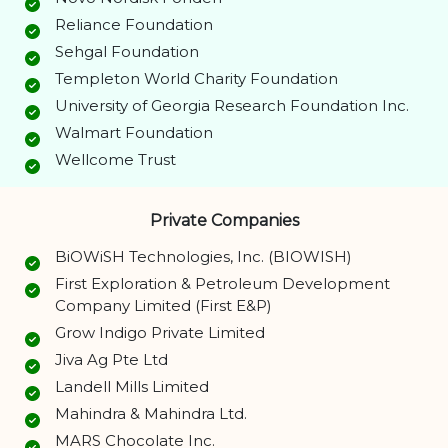
Reliance Foundation
Sehgal Foundation
Templeton World Charity Foundation
University of Georgia Research Foundation Inc.
Walmart Foundation
Wellcome Trust
Private Companies
BiOWiSH Technologies, Inc. (BIOWISH)
First Exploration & Petroleum Development
Company Limited (First E&P)
Grow Indigo Private Limited
Jiva Ag Pte Ltd
Landell Mills Limited
Mahindra & Mahindra Ltd.
MARS Chocolate Inc.