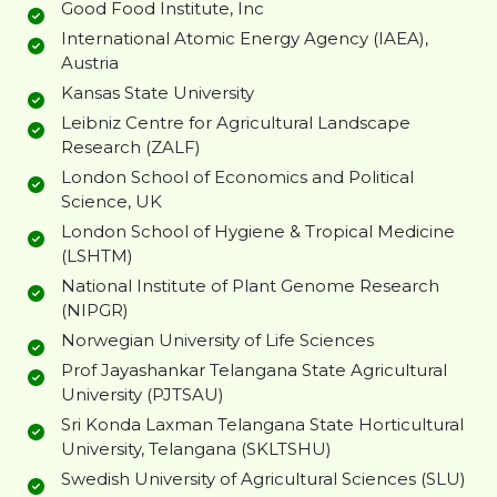
Good Food Institute, Inc
International Atomic Energy Agency (IAEA),
Austria
Kansas State University
Leibniz Centre for Agricultural Landscape
Research (ZALF)
London School of Economics and Political
Science, UK
London School of Hygiene & Tropical Medicine
(LSHTM)
National Institute of Plant Genome Research
(NIPGR)
Norwegian University of Life Sciences
Prof Jayashankar Telangana State Agricultural
University (PJTSAU)
Sri Konda Laxman Telangana State Horticultural
University, Telangana (SKLTSHU)
Swedish University of Agricultural Sciences (SLU)