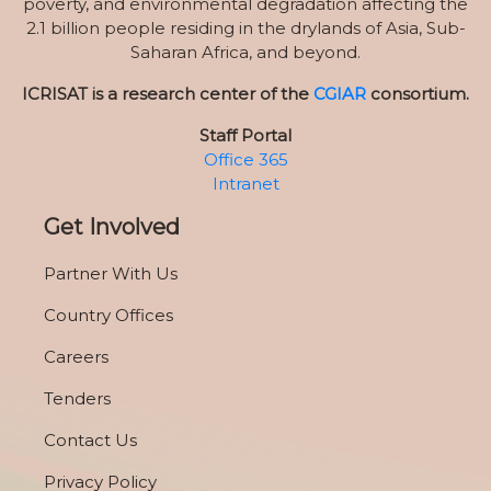
poverty, and environmental degradation affecting the
2.1 billion people residing in the drylands of Asia, Sub-
Saharan Africa, and beyond.
ICRISAT is a research center of the
CGIAR
consortium.
Staff Portal
Office 365
Intranet
Get Involved
Partner With Us
Country Offices
Careers
Tenders
Contact Us
Privacy Policy