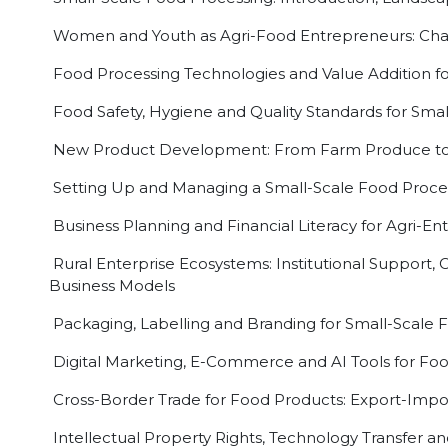
Women and Youth as Agri-Food Entrepreneurs: Chal
Food Processing Technologies and Value Addition fo
Food Safety, Hygiene and Quality Standards for Smal
New Product Development: From Farm Produce to
Setting Up and Managing a Small-Scale Food Proces
Business Planning and Financial Literacy for Agri-E
Rural Enterprise Ecosystems: Institutional Support
Business Models
Packaging, Labelling and Branding for Small-Scale 
Digital Marketing, E-Commerce and AI Tools for Fo
Cross-Border Trade for Food Products: Export-Import
Intellectual Property Rights, Technology Transfer an