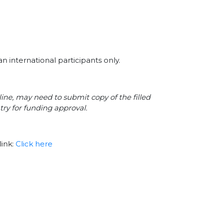
n international participants only.
line, may need to submit copy of the filled
try for funding approval.
link:
Click here