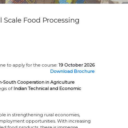
l Scale Food Processing
ne to apply for the course:
19 October 2026
Download Brochure
h-South Cooperation in Agriculture
gis of
Indian Technical and Economic
role in strengthening rural economies,
employment opportunities. With increasing
ded food products, there is immense