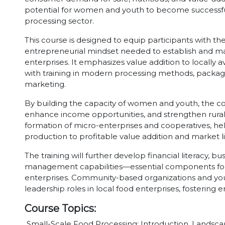
potential for women and youth to become successful
processing sector.
This course is designed to equip participants with the
entrepreneurial mindset needed to establish and m
enterprises. It emphasizes value addition to locally av
with training in modern processing methods, packagin
marketing.
By building the capacity of women and youth, the co
enhance income opportunities, and strengthen rural 
formation of micro-enterprises and cooperatives, he
production to profitable value addition and market l
The training will further develop financial literacy, b
management capabilities—essential components for 
enterprises. Community-based organizations and you
leadership roles in local food enterprises, fosterin
Course Topics:
Small-Scale Food Processing: Introduction, Landsc