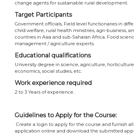
change agents for sustainable rural development.
Target Participants
Government officials, Field level functionaries in di
child welfare, rural health ministries, agri-business
countries in Asia and sub-Saharan Africa. Food scien
management / agriculture experts.
Educational qualifications
University degree in science, agriculture, horticult
economics, social studies, etc.
Work experience required
2 to 3 Years of experience.
Guidelines to Apply for the Course:
Create a login to apply for the course and furnish al
application online and download the submitted appl