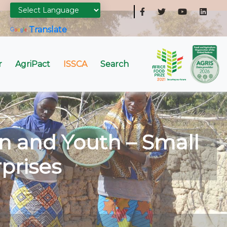
Powered by
Translate
r
AgriPact
ISSCA
Search
n and Youth – Small
prises