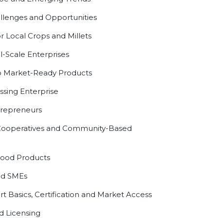
lenges and Opportunities
r Local Crops and Millets
l-Scale Enterprises
 Market-Ready Products
sing Enterprise
ntrepreneurs
, Cooperatives and Community-Based
Food Products
od SMEs
 Basics, Certification and Market Access
d Licensing