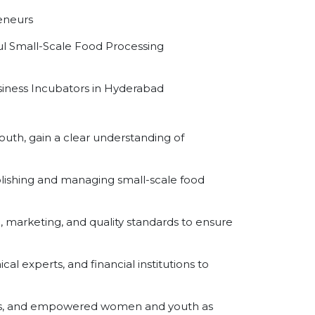
eneurs
ul Small-Scale Food Processing
usiness Incubators in Hyderabad
uth, gain a clear understanding of
lishing and managing small-scale food
marketing, and quality standards to ensure
l experts, and financial institutions to
es, and empowered women and youth as