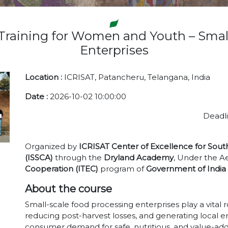
Training for Women and Youth – Smal
Enterprises
Location :
ICRISAT, Patancheru, Telangana, India
Date :
2026-10-02 10:00:00
Deadli
Organized by
ICRISAT Center of Excellence for Sout
(ISSCA)
through the
Dryland Academy
, Under the Ae
Cooperation (ITEC)
program of
Government of India
About the course
Small-scale food processing enterprises play a vital 
reducing post-harvest losses, and generating local 
consumer demand for safe, nutritious, and value-ad