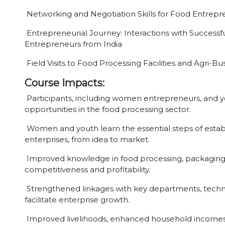
Networking and Negotiation Skills for Food Entrepr
Entrepreneurial Journey: Interactions with Successf
Entrepreneurs from India
Field Visits to Food Processing Facilities and Agri-B
Course Impacts:
Participants, including women entrepreneurs, and yo
opportunities in the food processing sector.
Women and youth learn the essential steps of estab
enterprises, from idea to market.
Improved knowledge in food processing, packaging, 
competitiveness and profitability.
Strengthened linkages with key departments, technica
facilitate enterprise growth.
Improved livelihoods, enhanced household incom