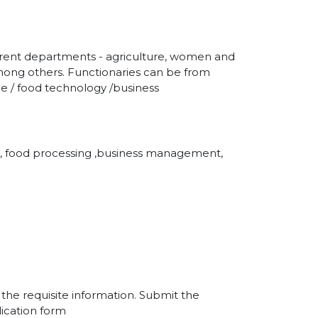
fferent departments - agriculture, women and
, among others. Functionaries can be from
ce / food technology /business
ure, food processing ,business management,
l the requisite information. Submit the
ication form