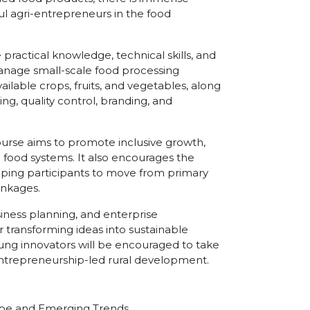
 agri-entrepreneurs in the food
 practical knowledge, technical skills, and
anage small-scale food processing
ailable crops, fruits, and vegetables, along
g, quality control, branding, and
urse aims to promote inclusive growth,
food systems. It also encourages the
lping participants to move from primary
inkages.
usiness planning, and enterprise
transforming ideas into sustainable
ng innovators will be encouraged to take
g entrepreneurship-led rural development.
ape and Emerging Trends