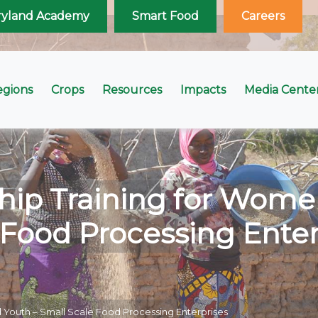
ryland Academy
Smart Food
Careers
egions
Crops
Resources
Impacts
Media Cente
hip Training for Wome
 Food Processing Enter
 Youth – Small Scale Food Processing Enterprises