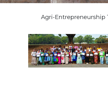
Agri-Entrepreneurship 