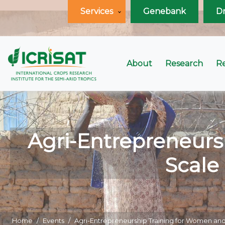
Services
Genebank
D
About
Research
R
Agri-Entrepreneurs
Scale
Home
Events
Agri-Entrepreneurship Training for Women and