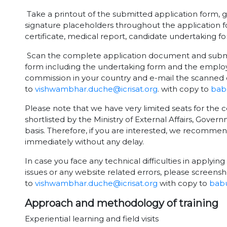
Take a printout of the submitted application form, g
signature placeholders throughout the application f
certificate, medical report, candidate undertaking 
Scan the complete application document and submit 
form including the undertaking form and the employ
commission in your country and e-mail the scanned 
to
vishwambhar.duche@icrisat.org
. with copy to
babu
Please note that we have very limited seats for the c
shortlisted by the Ministry of External Affairs, Gover
basis. Therefore, if you are interested, we recomme
immediately without any delay.
In case you face any technical difficulties in applying 
issues or any website related errors, please screensh
to
vishwambhar.duche@icrisat.org
with copy to
babu
Approach and methodology of training
Experiential learning and field visits