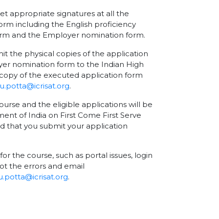
et appropriate signatures at all the
orm including the English proficiency
form and the Employer nomination form.
the physical copies of the application
er nomination form to the Indian High
copy of the executed application form
.potta@icrisat.org
.
ourse and the eligible applications will be
nment of India on First Come First Serve
nd that you submit your application
for the course, such as portal issues, login
ot the errors and email
.potta@icrisat.org
.