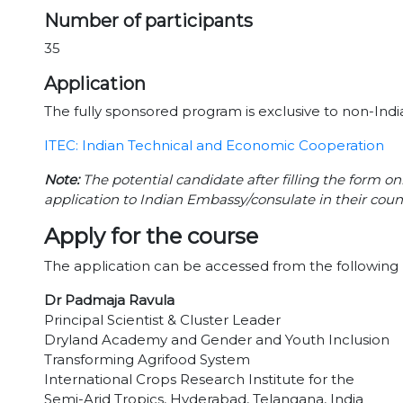
Number of participants
35
Application
The fully sponsored program is exclusive to non-India
ITEC: Indian Technical and Economic Cooperation
Note:
The potential candidate after filling the form on
application to Indian Embassy/consulate in their coun
Apply for the course
The application can be accessed from the following 
Dr Padmaja Ravula
Principal Scientist & Cluster Leader
Dryland Academy and Gender and Youth Inclusion
Transforming Agrifood System
International Crops Research Institute for the
Semi-Arid Tropics, Hyderabad, Telangana, India