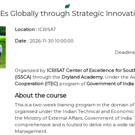
 Globally through Strategic Innov
Location :
ICRISAT
Date :
2026-11-30 10:00:00
Deadline
Organized by
ICRISAT Center of Excellence for Sout
(ISSCA)
through the
Dryland Academy
, Under the Ae
Cooperation (ITEC)
program of
Government of India
About the course
This is a two-week training program in the domain 
organised under the Indian Technical and Economic
the Ministry of External Affairs, Government of India
comprehensive and is touted to delve into a wide rang
Management.