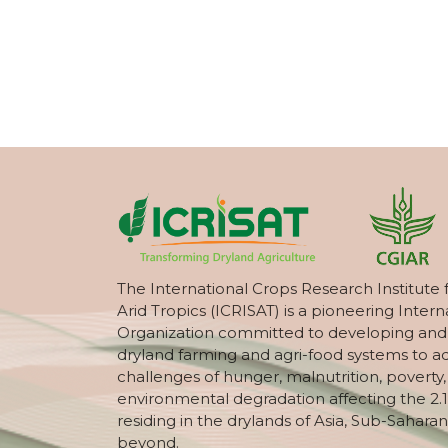
The International Crops Research Institute 
Arid Tropics (ICRISAT) is a pioneering Intern
Organization committed to developing and
dryland farming and agri-food systems to a
challenges of hunger, malnutrition, poverty
environmental degradation affecting the 2.1
residing in the drylands of Asia, Sub-Saharan
beyond.