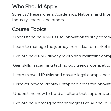
Who Should Apply
Scientist/ Researchers, Academics, National and Inter
Industry leaders and others.
Course Topics:
Understand how SMEs use innovation to stay compet
Learn to manage the journey from idea to market i
Explore how R&D drives growth and maintains comp
Gain skills in scanning technology trends, competitor
Learn to avoid IP risks and ensure legal compliance.
Discover how to identify untapped areas for innovat
Understand how to build a culture that supports crea
Explore how emerging technologies like AI and IoT 