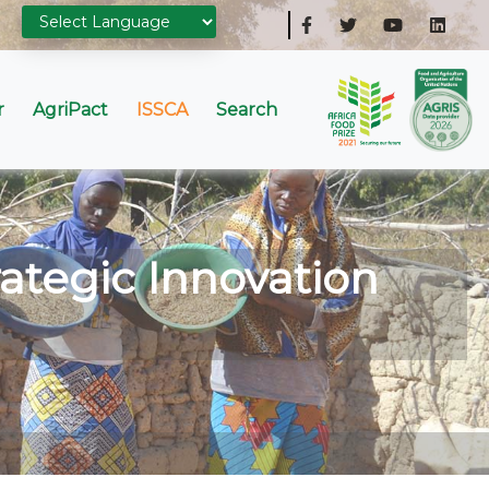
r
AgriPact
ISSCA
Search
ategic Innovation