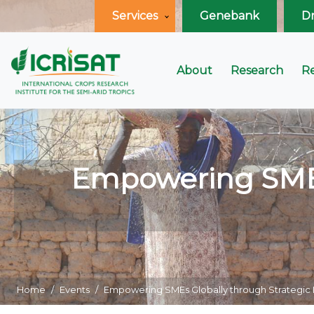
Services
Genebank
D
About
Research
R
Empowering SMEs 
Home
Events
Empowering SMEs Globally through Strategi