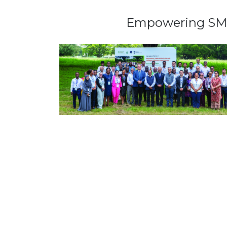
Empowering SMEs