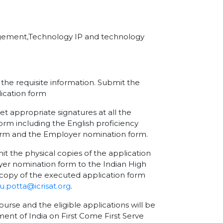
agement,Technology IP and technology
l the requisite information. Submit the
ication form
et appropriate signatures at all the
orm including the English proficiency
form and the Employer nomination form.
the physical copies of the application
er nomination form to the Indian High
copy of the executed application form
.potta@icrisat.org
.
ourse and the eligible applications will be
nment of India on First Come First Serve