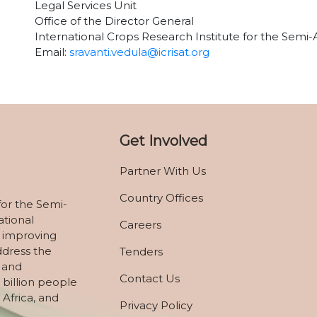
Legal Services Unit
Office of the Director General
International Crops Research Institute for the Semi-
Email:
sravanti.vedula@icrisat.org
Get Involved
Partner With Us
Country Offices
for the Semi-
ational
Careers
 improving
ddress the
Tenders
, and
Contact Us
 billion people
 Africa, and
Privacy Policy