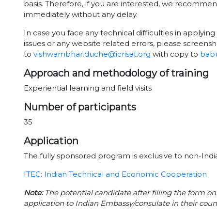
basis. Therefore, if you are interested, we recomme
immediately without any delay.
In case you face any technical difficulties in applying 
issues or any website related errors, please screensh
to
vishwambhar.duche@icrisat.org
with copy to
babu
Approach and methodology of training
Experiential learning and field visits
Number of participants
35
Application
The fully sponsored program is exclusive to non-India
ITEC: Indian Technical and Economic Cooperation
Note:
The potential candidate after filling the form on
application to Indian Embassy/consulate in their coun