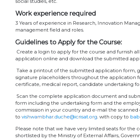
social studies, etc.
Work experience required
3 Years of experience in Research, Innovation Man
management field and roles.
Guidelines to Apply for the Course:
Create a login to apply for the course and furnish al
application online and download the submitted appl
Take a printout of the submitted application form, g
signature placeholders throughout the application f
certificate, medical report, candidate undertaking 
Scan the complete application document and submit 
form including the undertaking form and the employ
commission in your country and e-mail the scanned 
to
vishwambhar.duche@icrisat.org
. with copy to
babu
Please note that we have very limited seats for the c
shortlisted by the Ministry of External Affairs, Gover