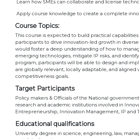
Learn how SMEs can collaborate and license technol
Apply course knowledge to create a complete innov
Course Topics:
This course is expected to build practical capabilit
participants to drive innovation-led growth in diverse
would foster a deep understanding of how to manage 
emerging technologies, mitigate IP risks, and identify
program, participants will be able to design and imp
are globally relevant, locally adaptable, and align
competitiveness goals.
Target Participants
Policy makers & Officials of the National governments
research and academic institutions involved in Innova
Entrepreneurship, Innovation Management, IP and T
Educational qualifications
University degree in science, engineering, law, m