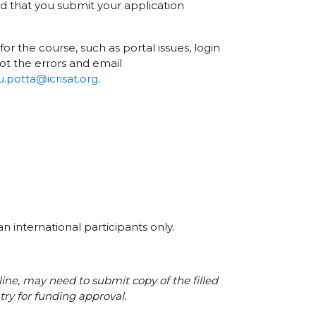
nd that you submit your application
for the course, such as portal issues, login
ot the errors and email
.potta@icrisat.org
.
n international participants only.
line, may need to submit copy of the filled
try for funding approval.