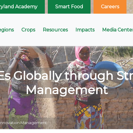
ryland Academy
Smart Food
Careers
egions
Crops
Resources
Impacts
Media Cente
Globally through Str
Management
c Innovation Management