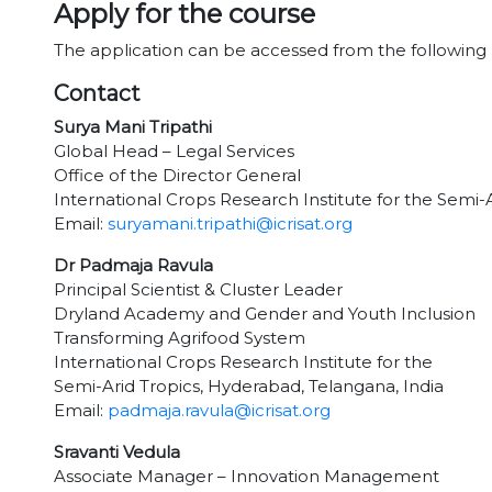
Apply for the course
The application can be accessed from the following 
Contact
Surya Mani Tripathi
Global Head – Legal Services
Office of the Director General
International Crops Research Institute for the Semi-
Email:
suryamani.tripathi@icrisat.org
Dr Padmaja Ravula
Principal Scientist & Cluster Leader
Dryland Academy and Gender and Youth Inclusion
Transforming Agrifood System
International Crops Research Institute for the
Semi-Arid Tropics, Hyderabad, Telangana, India
Email:
padmaja.ravula@icrisat.org
Sravanti Vedula
Associate Manager – Innovation Management