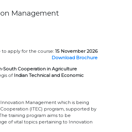
ation Management
 to apply for the course:
15 November 2026
Download Brochure
h-South Cooperation in Agriculture
gis of
Indian Technical and Economic
of Innovation Management which is being
 Cooperation (ITEC) program, supported by
. The training program aims to be
e of vital topics pertaining to Innovation