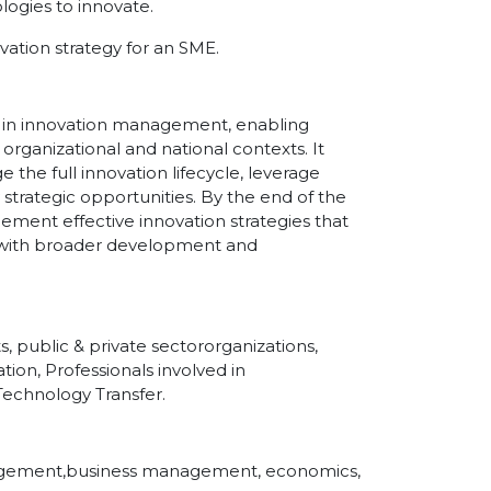
ogies to innovate.
ation strategy for an SME.
ies in innovation management, enabling
 organizational and national contexts. It
the full innovation lifecycle, leverage
 strategic opportunities. By the end of the
lement effective innovation strategies that
ed with broader development and
, public & private sectororganizations,
tion, Professionals involved in
echnology Transfer.
anagement,business management, economics,