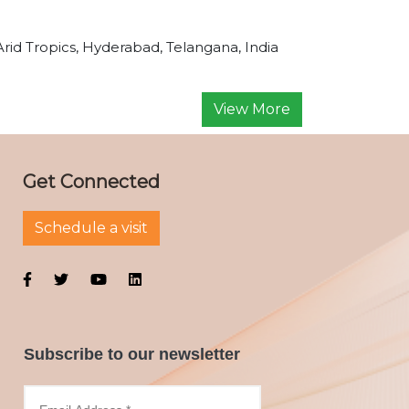
Arid Tropics, Hyderabad, Telangana, India
View More
Get Connected
Schedule a visit
Subscribe to our newsletter