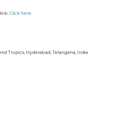
link:
Click here
Arid Tropics, Hyderabad, Telangana, India