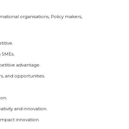
national organisations, Policy makers,
itive.
n SMEs.
etitive advantage.
s, and opportunities.
ion.
tivity and innovation.
impact innovation.