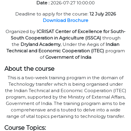
Date :
2026-07-27 10:00:00
Deadline to apply for the course:
12 July 2026
Download Brochure
Organized by
ICRISAT Center of Excellence for South-
South Cooperation in Agriculture (ISSCA)
through
the
Dryland Academy
, Under the Aegis of
Indian
Technical and Economic Cooperation (ITEC)
program
of
Government of India
About the course
This is a two-week training program in the domain of
Technology transfer which is being organised under
the Indian Technical and Economic Cooperation (ITEC)
program, supported by the Ministry of External Affairs,
Government of India. The training program aims to be
comprehensive and is touted to delve into a wide
range of vital topics pertaining to technology transfer.
Course Topics: