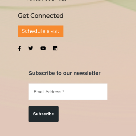
Get Connected
Schedule a visit
Subscribe to our newsletter
Subscribe