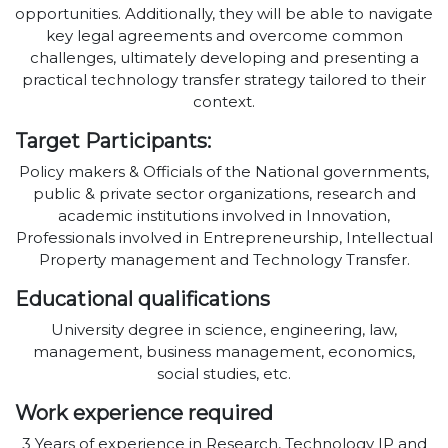
opportunities. Additionally, they will be able to navigate
key legal agreements and overcome common
challenges, ultimately developing and presenting a
practical technology transfer strategy tailored to their
context.
Target Participants:
Policy makers & Officials of the National governments,
public & private sector organizations, research and
academic institutions involved in Innovation,
Professionals involved in Entrepreneurship, Intellectual
Property management and Technology Transfer.
Educational qualifications
University degree in science, engineering, law,
management, business management, economics,
social studies, etc.
Work experience required
3 Years of experience in Research, Technology IP and