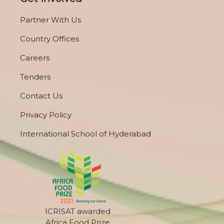
Partner With Us
Country Offices
Careers
Tenders
Contact Us
Privacy Policy
International School of Hyderabad
ICRISAT awarded
Africa Food Prize