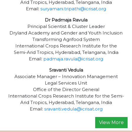
Arid Tropics, Hyderabad, Telangana, India
Email:
suryamani.tripathi@icrisat.org
Dr Padmaja Ravula
Principal Scientist & Cluster Leader
Dryland Academy and Gender and Youth Inclusion
Transforming Agrifood System
International Crops Research Institute for the
Semi-Arid Tropics, Hyderabad, Telangana, India
Email:
padmaja.ravula@icrisat.org
Sravanti Vedula
Associate Manager – Innovation Management
Legal Services Unit
Office of the Director General
International Crops Research Institute for the Semi-
Arid Tropics, Hyderabad, Telangana, India
Email:
sravanti.vedula@icrisat.org
View More