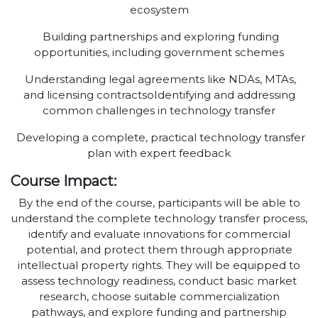
ecosystem
Building partnerships and exploring funding
opportunities, including government schemes
Understanding legal agreements like NDAs, MTAs,
and licensing contractsoIdentifying and addressing
common challenges in technology transfer
Developing a complete, practical technology transfer
plan with expert feedback
Course Impact:
By the end of the course, participants will be able to
understand the complete technology transfer process,
identify and evaluate innovations for commercial
potential, and protect them through appropriate
intellectual property rights. They will be equipped to
assess technology readiness, conduct basic market
research, choose suitable commercialization
pathways, and explore funding and partnership