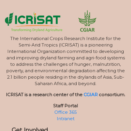
The International Crops Research Institute for the
Semi-Arid Tropics (ICRISAT) is a pioneering
International Organization committed to developing
and improving dryland farming and agri-food systems
to address the challenges of hunger, malnutrition,
poverty, and environmental degradation affecting the
2.1 billion people residing in the drylands of Asia, Sub-
Saharan Africa, and beyond.
ICRISAT is a research center of the
CGIAR
consortium.
Staff Portal
Office 365
Intranet
Get Involved