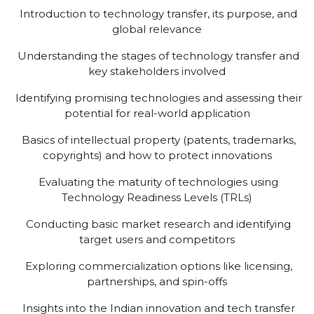
Introduction to technology transfer, its purpose, and
global relevance
Understanding the stages of technology transfer and
key stakeholders involved
Identifying promising technologies and assessing their
potential for real-world application
Basics of intellectual property (patents, trademarks,
copyrights) and how to protect innovations
Evaluating the maturity of technologies using
Technology Readiness Levels (TRLs)
Conducting basic market research and identifying
target users and competitors
Exploring commercialization options like licensing,
partnerships, and spin-offs
Insights into the Indian innovation and tech transfer