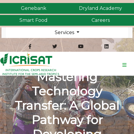
Genebank
Dryland Academy
Smart Food
Careers
Services
Mastering
Technology
Transfer: A Global
Pathway for