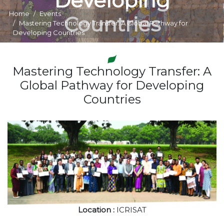
Developing
Home
Events
Countries
Mastering Technology Transfer: A Global Pathway for
Developing Countries
Mastering Technology Transfer: A
Global Pathway for Developing
Countries
Location :
ICRISAT