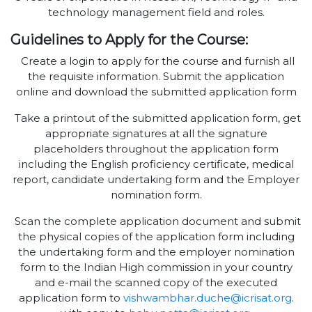
technology management field and roles.
Guidelines to Apply for the Course:
Create a login to apply for the course and furnish all
the requisite information. Submit the application
online and download the submitted application form
Take a printout of the submitted application form, get
appropriate signatures at all the signature
placeholders throughout the application form
including the English proficiency certificate, medical
report, candidate undertaking form and the Employer
nomination form.
Scan the complete application document and submit
the physical copies of the application form including
the undertaking form and the employer nomination
form to the Indian High commission in your country
and e-mail the scanned copy of the executed
application form to
vishwambhar.duche@icrisat.org
.