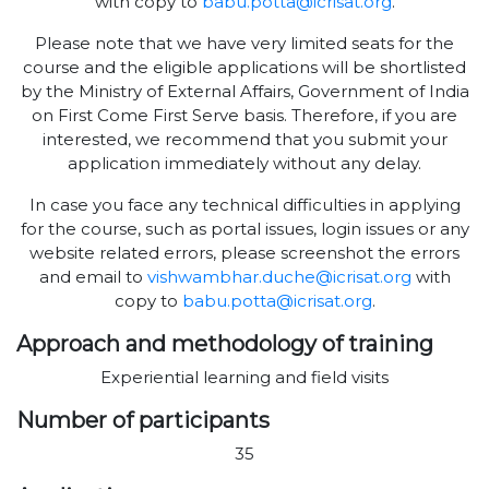
with copy to
babu.potta@icrisat.org
.
Please note that we have very limited seats for the
course and the eligible applications will be shortlisted
by the Ministry of External Affairs, Government of India
on First Come First Serve basis. Therefore, if you are
interested, we recommend that you submit your
application immediately without any delay.
In case you face any technical difficulties in applying
for the course, such as portal issues, login issues or any
website related errors, please screenshot the errors
and email to
vishwambhar.duche@icrisat.org
with
copy to
babu.potta@icrisat.org
.
Approach and methodology of training
Experiential learning and field visits
Number of participants
35