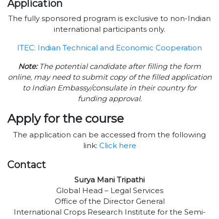
Application
The fully sponsored program is exclusive to non-Indian
international participants only.
ITEC: Indian Technical and Economic Cooperation
Note:
The potential candidate after filling the form
online, may need to submit copy of the filled application
to Indian Embassy/consulate in their country for
funding approval.
Apply for the course
The application can be accessed from the following
link:
Click here
Contact
Surya Mani Tripathi
Global Head – Legal Services
Office of the Director General
International Crops Research Institute for the Semi-