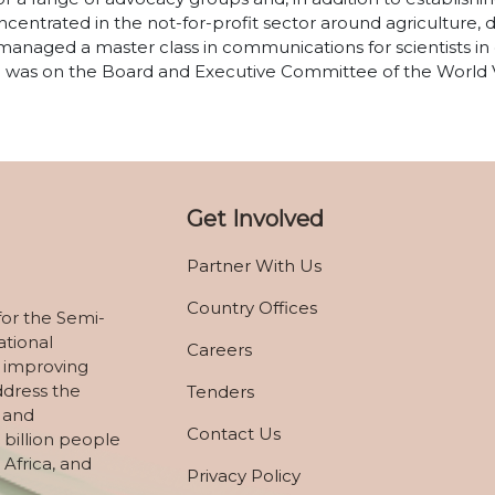
centrated in the not-for-profit sector around agriculture,
managed a master class in communications for scientists in
ade was on the Board and Executive Committee of the World
Get Involved
Partner With Us
Country Offices
for the Semi-
ational
Careers
 improving
ddress the
Tenders
, and
Contact Us
 billion people
 Africa, and
Privacy Policy