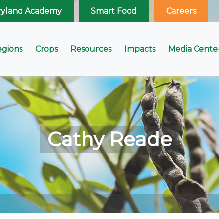
ryland Academy
Smart Food
Careers
egions
Crops
Resources
Impacts
Media Cente
Cathy Reade