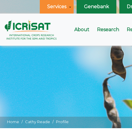
Services
Genebank
D
About
Research
R
Home
Cathy Reade
Profile