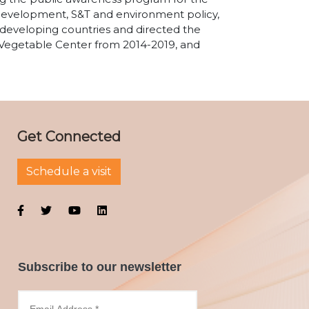
 development, S&T and environment policy,
 developing countries and directed the
 Vegetable Center from 2014-2019, and
Get Connected
Schedule a visit
Subscribe to our newsletter