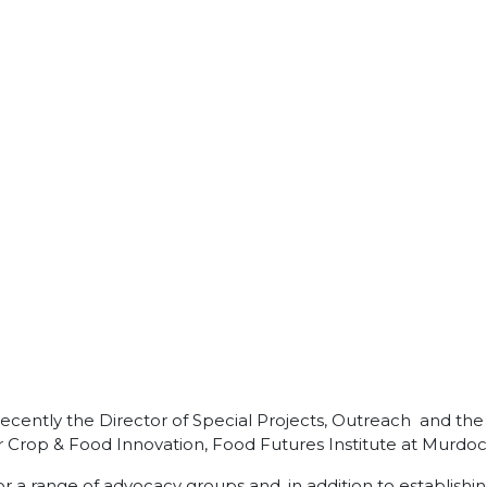
il recently the Director of Special Projects, Outreach and 
or Crop & Food Innovation, Food Futures Institute at Murdoc
r a range of advocacy groups and, in addition to establish