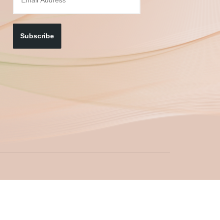
Subscribe