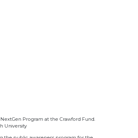
the NextGen Program at the Crawford Fund.
h University
ing the public awareness program for the