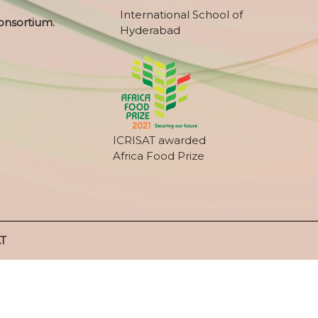
International School of
onsortium.
Hyderabad
ICRISAT awarded
Africa Food Prize
AT