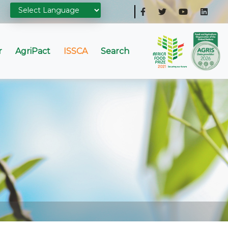
r
AgriPact
ISSCA
Search