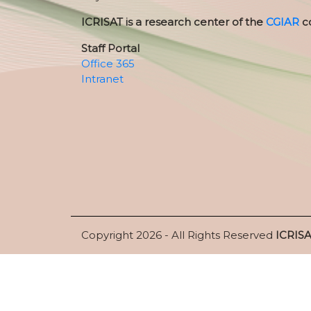
ICRISAT is a research center of the
CGIAR
c
Staff Portal
Office 365
Intranet
Copyright 2026 - All Rights Reserved
ICRIS