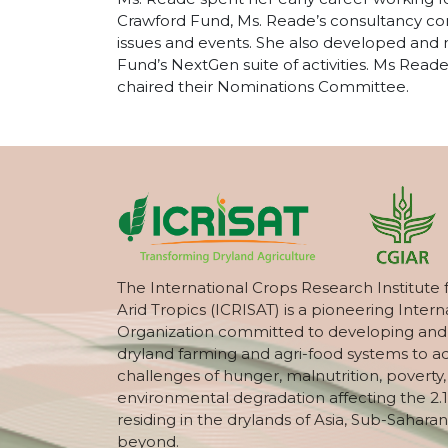
Crawford Fund, Ms. Reade’s consultancy con
issues and events. She also developed and 
Fund’s NextGen suite of activities. Ms Re
chaired their Nominations Committee.
The International Crops Research Institute 
Arid Tropics (ICRISAT) is a pioneering Intern
Organization committed to developing and
dryland farming and agri-food systems to a
challenges of hunger, malnutrition, poverty
environmental degradation affecting the 2.1
residing in the drylands of Asia, Sub-Saharan
beyond.