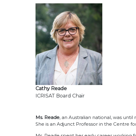
Cathy Reade
ICRISAT Board Chair
Ms. Reade
, an Australian national, was unt
She is an Adjunct Professor in the Centre f
Ms. Reade spent her early career working fo