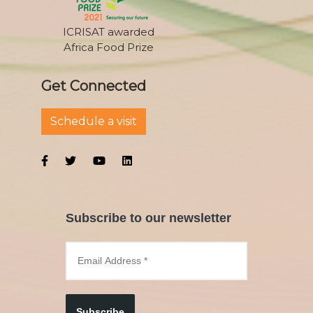
ICRISAT awarded
Africa Food Prize
Get Connected
Schedule a visit
Subscribe to our newsletter
Subscribe