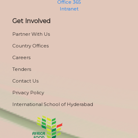
Office 365
Intranet
Get Involved
Partner With Us
Country Offices
Careers
Tenders
Contact Us
Privacy Policy
International School of Hyderabad