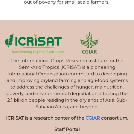
out of poverty for small scale farmers.
The International Crops Research Institute for the
Semi-Arid Tropics (ICRISAT) is a pioneering
International Organization committed to developing
and improving dryland farming and agri-food systems
to address the challenges of hunger, malnutrition,
poverty, and environmental degradation affecting the
2.1 billion people residing in the drylands of Asia, Sub-
Saharan Africa, and beyond.
ICRISAT is a research center of the
CGIAR
consortium.
Staff Portal