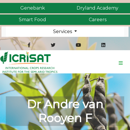
Genebank
Dryland Academy
Smart Food
Careers
Services
Dr Andre van
Rooyen F