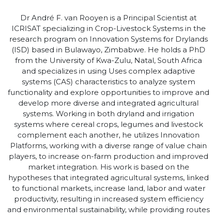
Dr
André F. van Rooyen is
a
Principal Scientist
at
ICRISAT
specializing in
C
rop-
L
ivestock
S
ystems in the
research program on Innovation Systems for Drylands
(ISD)
based in Bulawayo, Zimbabwe.
He
h
olds
a PhD
from the University of Kwa-Zulu, Natal, South Africa
a
nd speciali
z
es in using
Uses
complex adaptive
systems (CAS) characteristics to
analyze
system
functionality and explore opportunities to improve and
develop more diverse and integrated agricultural
systems. Working in both dryland and irrigation
systems where cereal crops, legumes and livestock
complement each another,
he
utilizes
Innovation
Platforms, working with a diverse range of value chain
players, to increase on-farm production and improved
market integration.
His w
ork
is based on the
hypotheses that integrated agricultural systems, linked
to functional markets, increase land,
labor
and water
productivity, resulting in increased system efficiency
and environmental sustainability, while providing routes