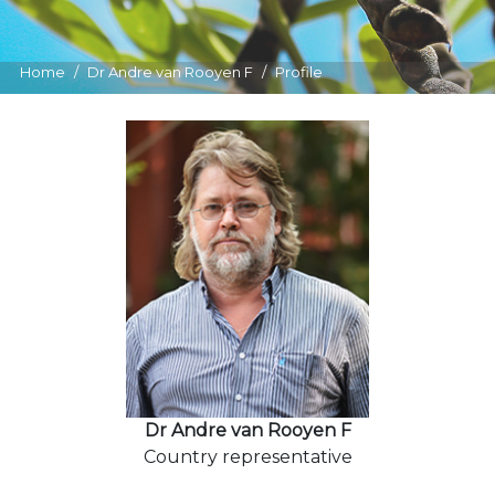
Home
Dr Andre van Rooyen F
Profile
Dr Andre van Rooyen F
Country representative