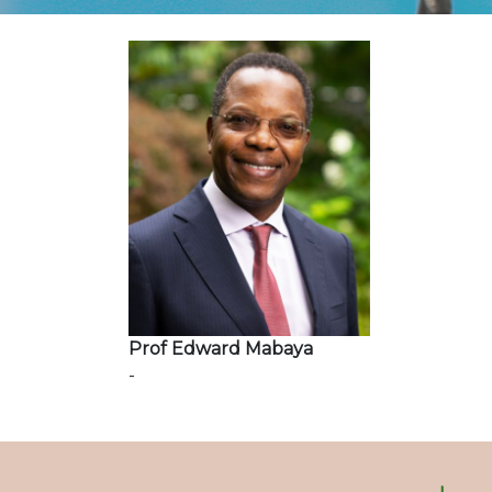
Prof Edward Mabaya
-