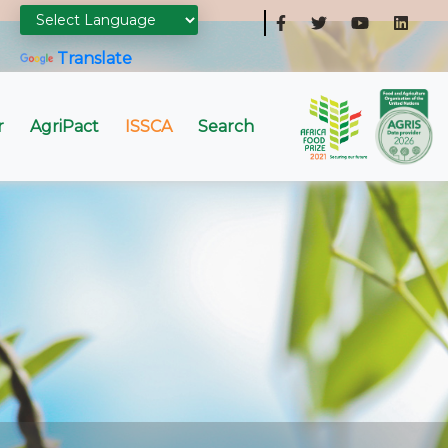
Powered by
Translate
r
AgriPact
ISSCA
Search