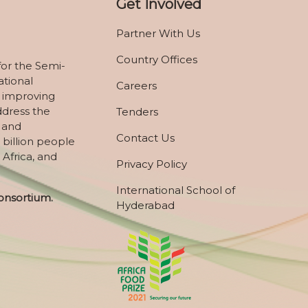
Get Involved
Partner With Us
Country Offices
for the Semi-
ational
Careers
 improving
ddress the
Tenders
, and
Contact Us
 billion people
 Africa, and
Privacy Policy
International School of
onsortium.
Hyderabad