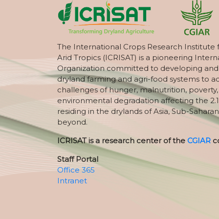
The International Crops Research Institute 
Arid Tropics (ICRISAT) is a pioneering Intern
Organization committed to developing and
dryland farming and agri-food systems to a
challenges of hunger, malnutrition, poverty
environmental degradation affecting the 2.1
residing in the drylands of Asia, Sub-Saharan
beyond.
ICRISAT is a research center of the
CGIAR
c
Staff Portal
Office 365
Intranet