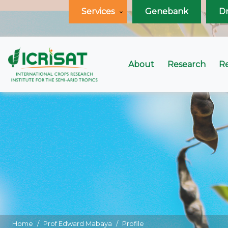
Services
Genebank
D
About
Research
R
Home
Prof Edward Mabaya
Profile