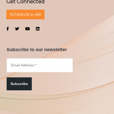
Get Connected
Schedule a visit
Subscribe to our newsletter
Subscribe