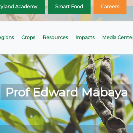
ryland Academy
Smart Food
Careers
egions
Crops
Resources
Impacts
Media Cente
Prof Edward Mabaya