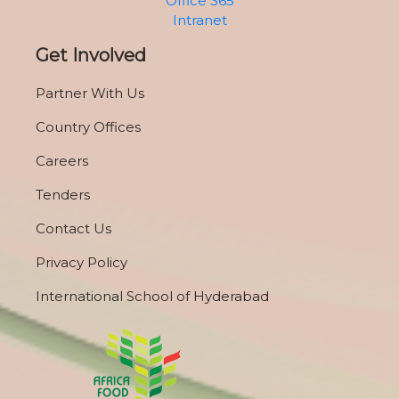
Office 365
Intranet
Get Involved
Partner With Us
Country Offices
Careers
Tenders
Contact Us
Privacy Policy
International School of Hyderabad