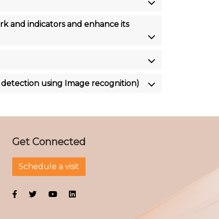
 and indicators and enhance its
 detection using Image recognition)
Get Connected
Schedule a visit