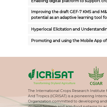
Enabling digital platform to support 
Improving the draft GEF-7 KMS and M&E
potential as an adaptive learning tool 
Hyperlocal Elicitation and Understandin
Promoting and using the Mobile App of 
The International Crops Research Institute 
Arid Tropics (ICRISAT) is a pioneering Intern
Organization committed to developing and
dryland farming and agri-food systems to a