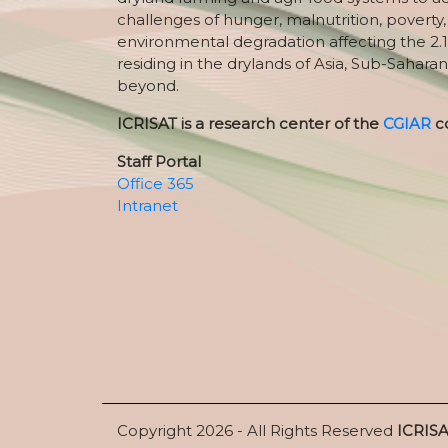
challenges of hunger, malnutrition, poverty
environmental degradation affecting the 2.1
residing in the drylands of Asia, Sub-Saharan
beyond.
ICRISAT is a research center of the
CGIAR
c
Staff Portal
Office 365
Intranet
Copyright 2026 - All Rights Reserved
ICRIS