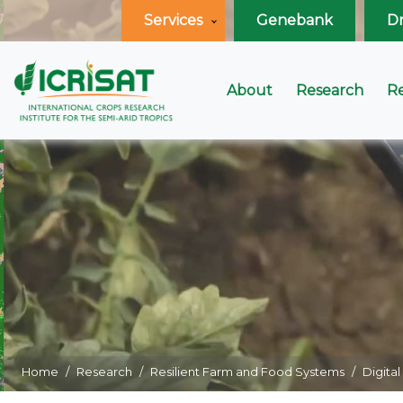
Services
Genebank
D
About
Research
R
Home
Research
Resilient Farm and Food Systems
Digital