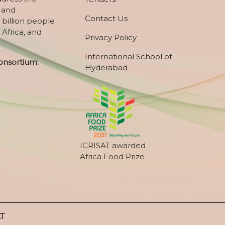
, and
Contact Us
 billion people
 Africa, and
Privacy Policy
International School of
onsortium.
Hyderabad
ICRISAT awarded
Africa Food Prize
AT