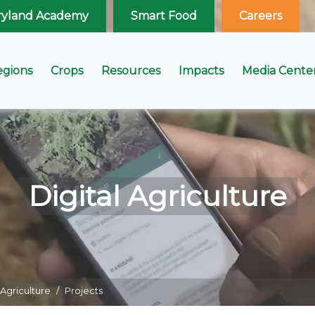
ryland Academy
Smart Food
Careers
egions
Crops
Resources
Impacts
Media Cente
Digital Agriculture
 Agriculture
Projects