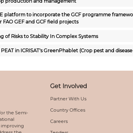
crop production and management
 platform to incorporate the GCF programme framework
for FAO GEF and GCF field projects
g of Risks to Stability In Complex Systems
PEAT in ICRISAT's GreenPhablet (Crop pest and disease
Get Involved
Partner With Us
Country Offices
for the Semi-
ational
Careers
 improving
ddress the
Tenders