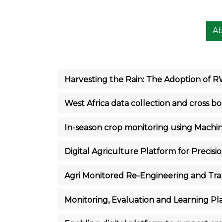
A
Harvesting the Rain: The Adoption of 
West Africa data collection and cross b
In-season crop monitoring using Machi
Digital Agriculture Platform for Precisio
Agri Monitored Re-Engineering and Tr
Monitoring, Evaluation and Learning P