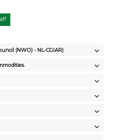
aff
Council (NWO) - NL-CGIAR)
mmodities.