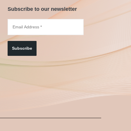
Subscribe to our newsletter
Subscribe