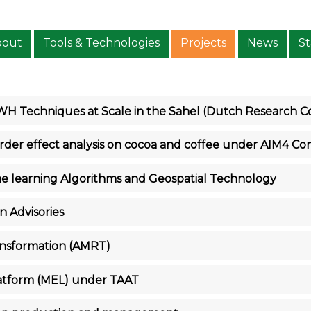
bout
Tools & Technologies
Projects
News
St
RWH Techniques at Scale in the Sahel (Dutch Research 
order effect analysis on cocoa and coffee under AIM4 Co
ne learning Algorithms and Geospatial Technology
n Advisories
ansformation (AMRT)
latform (MEL) under TAAT