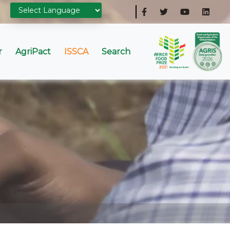
r
AgriPact
ISSCA
Search